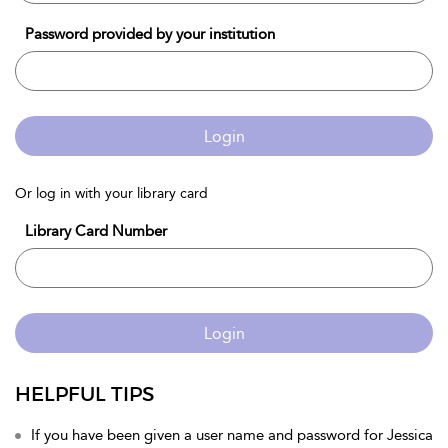
Password provided by your institution
Login
Or log in with your library card
Library Card Number
Login
HELPFUL TIPS
If you have been given a user name and password for Jessica