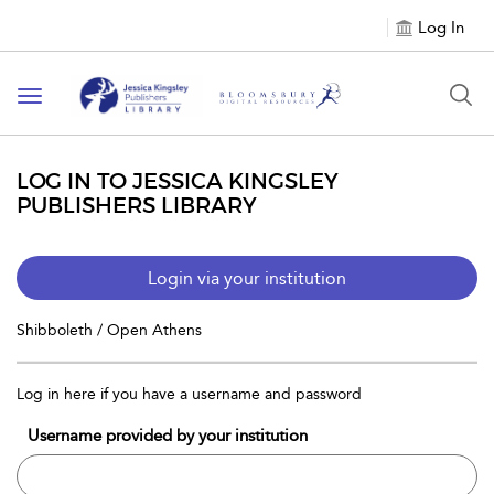
Log In
Toggle
navigation
LOG IN TO JESSICA KINGSLEY
PUBLISHERS LIBRARY
Login via your institution
Shibboleth / Open Athens
Log in here if you have a username and password
Username provided by your institution