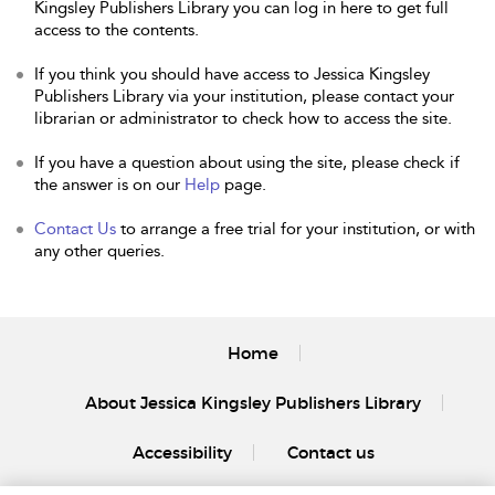
Kingsley Publishers Library you can log in here to get full
access to the contents.
If you think you should have access to Jessica Kingsley
Publishers Library via your institution, please contact your
librarian or administrator to check how to access the site.
If you have a question about using the site, please check if
the answer is on our
Help
page.
Contact Us
to arrange a free trial for your institution, or with
any other queries.
Home
About Jessica Kingsley Publishers Library
Accessibility
Contact us