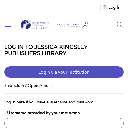
Log In
Toggle
navigation
LOG IN TO JESSICA KINGSLEY
PUBLISHERS LIBRARY
Login via your institution
Shibboleth / Open Athens
Log in here if you have a username and password
Username provided by your institution