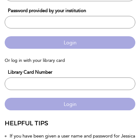
Password provided by your institution
Login
Or log in with your library card
Library Card Number
Login
HELPFUL TIPS
If you have been given a user name and password for Jessica