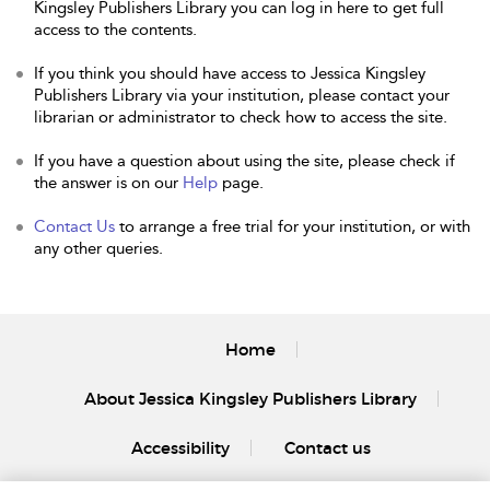
Kingsley Publishers Library you can log in here to get full
access to the contents.
If you think you should have access to Jessica Kingsley
Publishers Library via your institution, please contact your
librarian or administrator to check how to access the site.
If you have a question about using the site, please check if
the answer is on our
Help
page.
Contact Us
to arrange a free trial for your institution, or with
any other queries.
Home
About Jessica Kingsley Publishers Library
Accessibility
Contact us