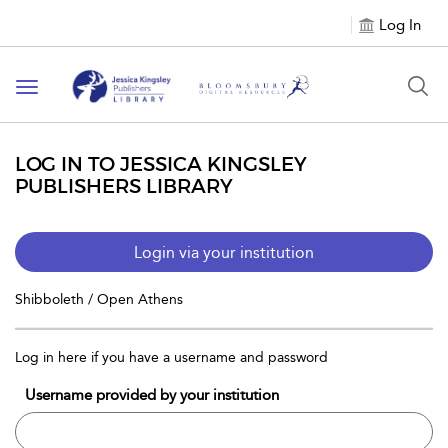
Log In
Toggle
navigation
LOG IN TO JESSICA KINGSLEY
PUBLISHERS LIBRARY
Login via your institution
Shibboleth / Open Athens
Log in here if you have a username and password
Username provided by your institution