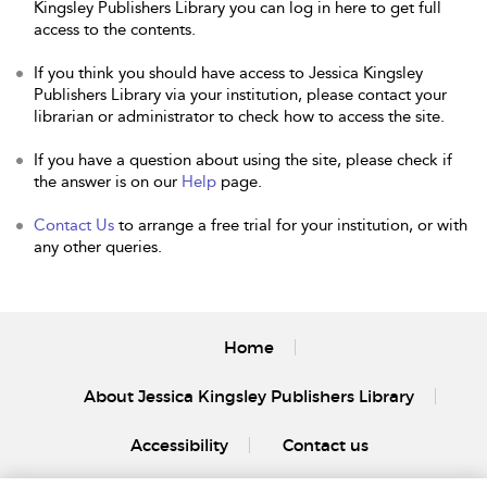
Kingsley Publishers Library you can log in here to get full
access to the contents.
If you think you should have access to Jessica Kingsley
Publishers Library via your institution, please contact your
librarian or administrator to check how to access the site.
If you have a question about using the site, please check if
the answer is on our
Help
page.
Contact Us
to arrange a free trial for your institution, or with
any other queries.
Home
About Jessica Kingsley Publishers Library
Accessibility
Contact us