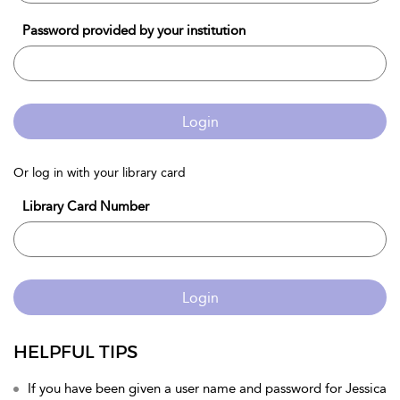
Password provided by your institution
Login
Or log in with your library card
Library Card Number
Login
HELPFUL TIPS
If you have been given a user name and password for Jessica