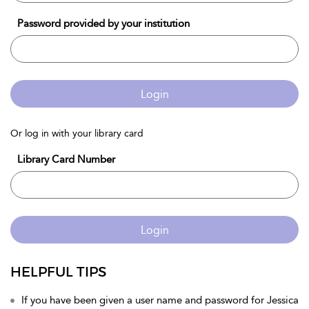
Password provided by your institution
Login
Or log in with your library card
Library Card Number
Login
HELPFUL TIPS
If you have been given a user name and password for Jessica