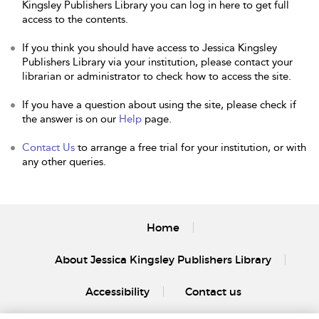
Kingsley Publishers Library you can log in here to get full
access to the contents.
If you think you should have access to Jessica Kingsley
Publishers Library via your institution, please contact your
librarian or administrator to check how to access the site.
If you have a question about using the site, please check if
the answer is on our
Help
page.
Contact Us
to arrange a free trial for your institution, or with
any other queries.
Home
About Jessica Kingsley Publishers Library
Accessibility
Contact us