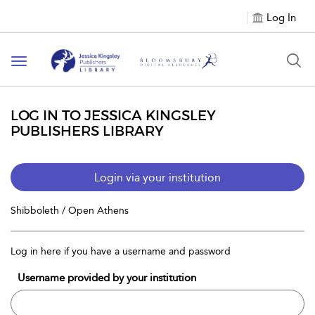
Log In
Toggle
navigation
LOG IN TO JESSICA KINGSLEY
PUBLISHERS LIBRARY
Login via your institution
Shibboleth / Open Athens
Log in here if you have a username and password
Username provided by your institution