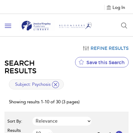
Log In
Toggle
navigation
REFINE RESULTS
SEARCH
Save this Search
RESULTS
applied
Subject:
Psychosis
filter
Showing results 1-10 of 30 (3 pages)
Sort By:
Results