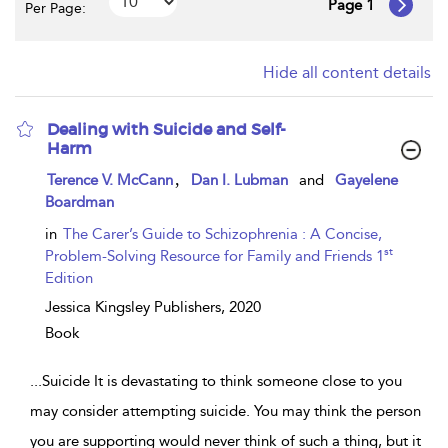
Page 1
Per Page:
Hide all content details
Dealing with Suicide and Self-
Harm
show
,
Terence V. McCann
Dan I. Lubman
and
Gayelene
result
Boardman
details
in
The Carer’s Guide to Schizophrenia : A Concise,
st
Problem-Solving Resource for Family and Friends 1
Edition
Jessica Kingsley Publishers,
2020
Book
...
Suicide It is devastating to think someone close to you
may consider attempting suicide. You may think the person
you are supporting would never think of such a thing, but it