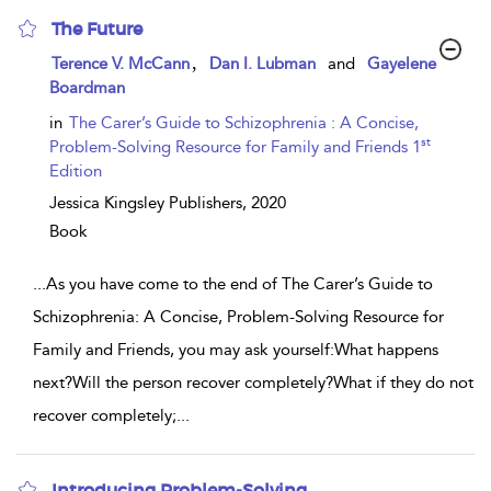
The Future
show
,
Terence V. McCann
Dan I. Lubman
and
Gayelene
result
Boardman
details
in
The Carer’s Guide to Schizophrenia : A Concise,
st
Problem-Solving Resource for Family and Friends 1
Edition
Jessica Kingsley Publishers,
2020
Book
...
As you have come to the end of The Carer’s Guide to
Schizophrenia: A Concise, Problem-Solving Resource for
Family and Friends, you may ask yourself:What happens
next?Will the person recover completely?What if they do not
recover completely;
...
Introducing Problem-Solving