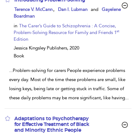
show
,
Terence V. McCann
Dan I. Lubman
and
Gayelene
result
Boardman
details
in
The Carer’s Guide to Schizophrenia : A Concise,
st
Problem-Solving Resource for Family and Friends 1
Edition
Jessica Kingsley Publishers,
2020
Book
...
Problem-solving for carers People experience problems
every day. Most of the time these problems are small, like
losing keys, being late or getting stuck in traffic. Some of
these daily problems may be more significant, like having
...
Adaptations to Psychotherapy
for Effective Treatment of Black
and Minority Ethnic People