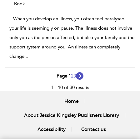
Book
...
When you develop an illness, you often feel paralysed;
your life is seemingly on pause. The illness does not involve
only you as the person affected, but also your family and the
support system around you. An illness can completely
change
...
Page 1
2
3
1 - 10 of 30 results
Home
About Jessica Kingsley Publishers Library
Accessibility
Contact us