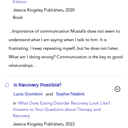
Edition
Jessica Kingsley Publishers,
2020
Book
...
Importance of communication Mustafa does not seem to
understand what I am saying when I talk to him. It is
frustrating. I keep repeating myself, but he does not listen.
What am I doing wrong? Communication is the key to good
relationships
...
Is Recovery Possible?
show
Lucia Giombini
and
Sophie Nesbitt
result
details
in
What Does Eating Disorder Recovery Look Like? :
Answers to Your Questions about Therapy and
Recovery
Jessica Kingsley Publishers,
2023