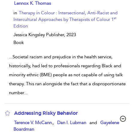
show
Lennox K. Thomas
result
details
in
Therapy in Colour : Intersectional, Anti-Racist and
st
Intercultural Approaches by Therapists of Colour 1
Edition
Jessica Kingsley Publisher,
2023
Book
...
Societal racism and prejudice in the health service,
historically, had led to professionals regarding Black and
minority ethnic (BME) people as not capable of using talk
therapy. This ran alongside the fact that a disproportionate
number
...
Addressing Risky Behavior
show
,
Terence V. McCann
Dan I. Lubman
and
Gayelene
result
Boardman
details