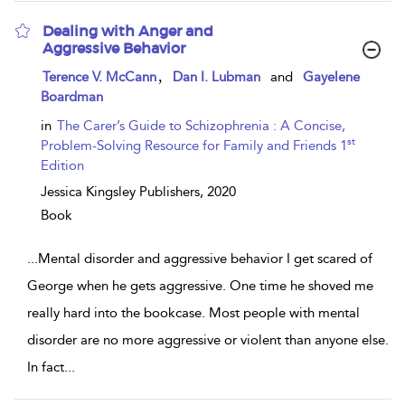
Dealing with Anger and
Aggressive Behavior
show
,
Terence V. McCann
Dan I. Lubman
and
Gayelene
result
Boardman
details
in
The Carer’s Guide to Schizophrenia : A Concise,
st
Problem-Solving Resource for Family and Friends 1
Edition
Jessica Kingsley Publishers,
2020
Book
...
Mental disorder and aggressive behavior I get scared of
George when he gets aggressive. One time he shoved me
really hard into the bookcase. Most people with mental
disorder are no more aggressive or violent than anyone else.
In fact
...