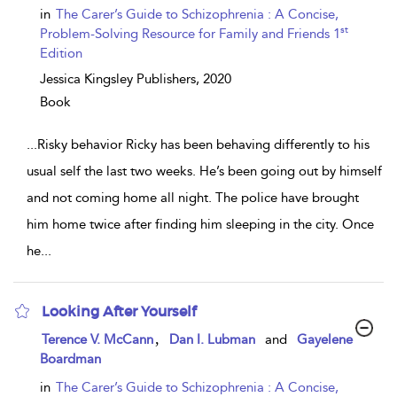
in
The Carer’s Guide to Schizophrenia : A Concise,
st
Problem-Solving Resource for Family and Friends 1
Edition
Jessica Kingsley Publishers,
2020
Book
...
Risky behavior Ricky has been behaving differently to his
usual self the last two weeks. He’s been going out by himself
and not coming home all night. The police have brought
him home twice after finding him sleeping in the city. Once
he
...
Looking After Yourself
show
,
Terence V. McCann
Dan I. Lubman
and
Gayelene
result
Boardman
details
in
The Carer’s Guide to Schizophrenia : A Concise,