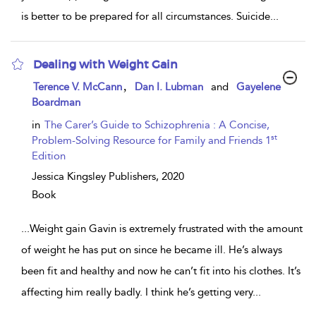
is better to be prepared for all circumstances. Suicide
...
Dealing with Weight Gain
show
,
Terence V. McCann
Dan I. Lubman
and
Gayelene
result
Boardman
details
in
The Carer’s Guide to Schizophrenia : A Concise,
st
Problem-Solving Resource for Family and Friends 1
Edition
Jessica Kingsley Publishers,
2020
Book
...
Weight gain Gavin is extremely frustrated with the amount
of weight he has put on since he became ill. He’s always
been fit and healthy and now he can’t fit into his clothes. It’s
affecting him really badly. I think he’s getting very
...