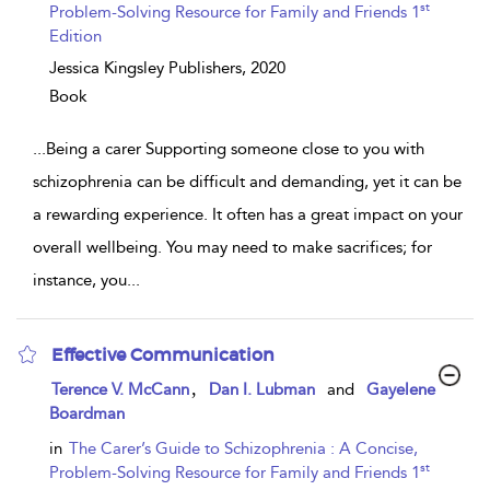
st
Problem-Solving Resource for Family and Friends 1
Edition
Jessica Kingsley Publishers,
2020
Book
...
Being a carer Supporting someone close to you with
schizophrenia can be difficult and demanding, yet it can be
a rewarding experience. It often has a great impact on your
overall wellbeing. You may need to make sacrifices; for
instance, you
...
Effective Communication
show
,
Terence V. McCann
Dan I. Lubman
and
Gayelene
result
Boardman
details
in
The Carer’s Guide to Schizophrenia : A Concise,
st
Problem-Solving Resource for Family and Friends 1