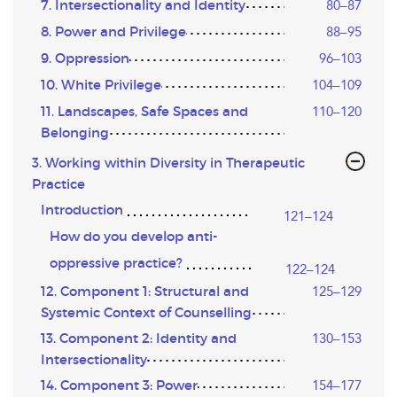
7. Intersectionality and Identity
80–87
8. Power and Privilege
88–95
9. Oppression
96–103
10. White Privilege
104–109
11. Landscapes, Safe Spaces and
110–120
Belonging
3. Working within Diversity in Therapeutic
Practice
Introduction
121–124
How do you develop anti-
oppressive practice?
122–124
12. Component 1: Structural and
125–129
Systemic Context of Counselling
13. Component 2: Identity and
130–153
Intersectionality
14. Component 3: Power
154–177