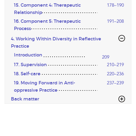
15. Component 4: Therapeutic
178–190
Relationship
16. Component 5: Therapeutic
191–208
Process
4. Working Within Diversity in Reflective
Practice
Introduction
209
17. Supervision
210–219
18. Self-care
220–236
19. Moving Forward in Anti-
237–239
oppressive Practice
Back matter