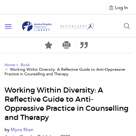
Log In
Toggle
navigation
Home
Book
Working Within Diversity: A Reflective Guide to Anti-Oppressive
Practice in Counselling and Therapy
Working Within Diversity: A
Reflective Guide to Anti-
Oppressive Practice in Counselling
and Therapy
by
Myira Khan