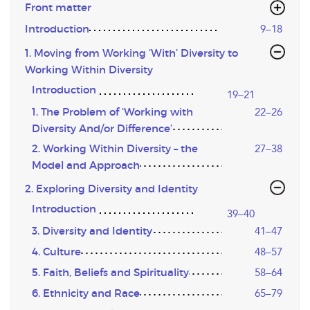
Front matter
Introduction
9–18
1. Moving from Working ‘With’ Diversity to
Working Within Diversity
Introduction
19–21
1. The Problem of ‘Working with
22–26
Diversity And/or Difference’
2. Working Within Diversity – the
27–38
Model and Approach
2. Exploring Diversity and Identity
Introduction
39–40
3. Diversity and Identity
41–47
4. Culture
48–57
5. Faith, Beliefs and Spirituality
58–64
6. Ethnicity and Race
65–79