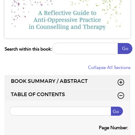
Go
Search within this book:
Collapse All Sections
BOOK SUMMARY / ABSTRACT
TABLE OF CONTENTS
Go
Page Number: