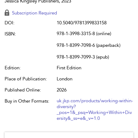
Jessica Kingsley Publishers, 2023
Subscription Required
DOI:
10.5040/9781399833158
978-1-3998-3315-8 (online)
ISBN:
978-1-8399-7098-6 (paperback)
978-1-8399-7099-3 (epub)
Edition:
First Edition
Place of Publication:
London
Published Online:
2026
uk.jkp.com/products/working-within-
Buy in Other Formats:
diversity?
_pos=1&_psq=Working+Within+Div
ersity&_ss=e&_v=1.0