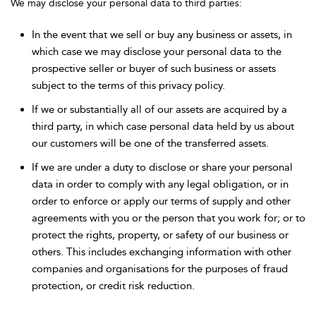
We may disclose your personal data to third parties:
In the event that we sell or buy any business or assets, in
which case we may disclose your personal data to the
prospective seller or buyer of such business or assets
subject to the terms of this privacy policy.
If we or substantially all of our assets are acquired by a
third party, in which case personal data held by us about
our customers will be one of the transferred assets.
If we are under a duty to disclose or share your personal
data in order to comply with any legal obligation, or in
order to enforce or apply our terms of supply and other
agreements with you or the person that you work for; or to
protect the rights, property, or safety of our business or
others. This includes exchanging information with other
companies and organisations for the purposes of fraud
protection, or credit risk reduction.