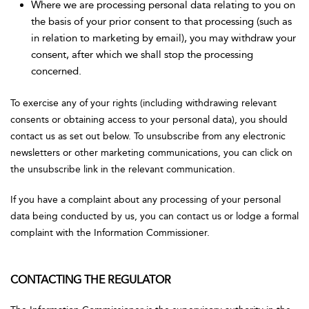
Where we are processing personal data relating to you on
the basis of your prior consent to that processing (such as
in relation to marketing by email), you may withdraw your
consent, after which we shall stop the processing
concerned.
To exercise any of your rights (including withdrawing relevant
consents or obtaining access to your personal data), you should
contact us as set out below. To unsubscribe from any electronic
newsletters or other marketing communications, you can click on
the unsubscribe link in the relevant communication.
If you have a complaint about any processing of your personal
data being conducted by us, you can contact us or lodge a formal
complaint with the Information Commissioner.
CONTACTING THE REGULATOR