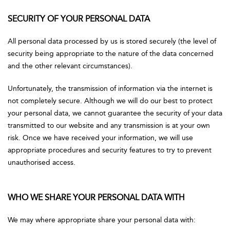
SECURITY OF YOUR PERSONAL DATA
All personal data processed by us is stored securely (the level of
security being appropriate to the nature of the data concerned
and the other relevant circumstances).
Unfortunately, the transmission of information via the internet is
not completely secure. Although we will do our best to protect
your personal data, we cannot guarantee the security of your data
transmitted to our website and any transmission is at your own
risk. Once we have received your information, we will use
appropriate procedures and security features to try to prevent
unauthorised access.
WHO WE SHARE YOUR PERSONAL DATA WITH
We may where appropriate share your personal data with: