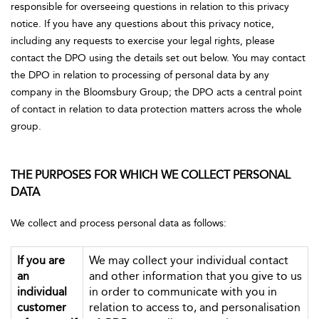
responsible for overseeing questions in relation to this privacy
notice. If you have any questions about this privacy notice,
including any requests to exercise your legal rights, please
contact the DPO using the details set out below. You may contact
the DPO in relation to processing of personal data by any
company in the Bloomsbury Group; the DPO acts a central point
of contact in relation to data protection matters across the whole
group.
THE PURPOSES FOR WHICH WE COLLECT PERSONAL
DATA
We collect and process personal data as follows:
If you are
We may collect your individual contact
an
and other information that you give to us
individual
in order to communicate with you in
customer
relation to access to, and personalisation