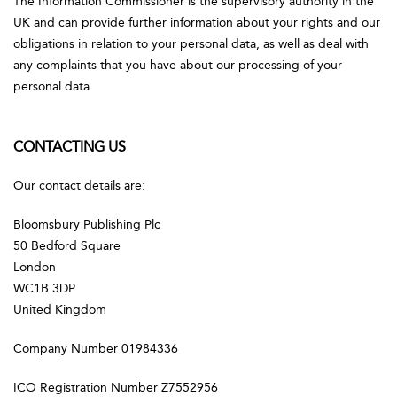
The Information Commissioner is the supervisory authority in the
UK and can provide further information about your rights and our
obligations in relation to your personal data, as well as deal with
any complaints that you have about our processing of your
personal data.
CONTACTING US
Our contact details are:
Bloomsbury Publishing Plc
50 Bedford Square
London
WC1B 3DP
United Kingdom
Company Number 01984336
ICO Registration Number Z7552956