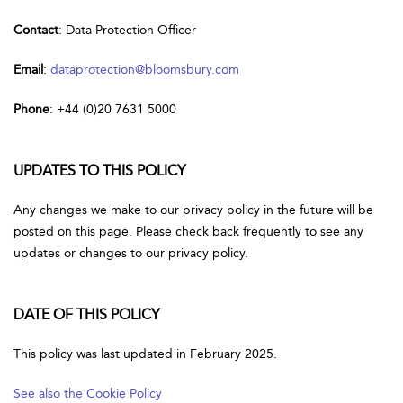
Contact
: Data Protection Officer
Email
:
dataprotection@bloomsbury.com
Phone
: +44 (0)20 7631 5000
UPDATES TO THIS POLICY
Any changes we make to our privacy policy in the future will be
posted on this page. Please check back frequently to see any
updates or changes to our privacy policy.
DATE OF THIS POLICY
This policy was last updated in February 2025.
See also the Cookie Policy