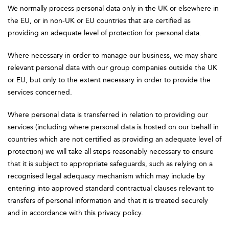
We normally process personal data only in the UK or elsewhere in
the EU, or in non-UK or EU countries that are certified as
providing an adequate level of protection for personal data.
Where necessary in order to manage our business, we may share
relevant personal data with our group companies outside the UK
or EU, but only to the extent necessary in order to provide the
services concerned.
Where personal data is transferred in relation to providing our
services (including where personal data is hosted on our behalf in
countries which are not certified as providing an adequate level of
protection) we will take all steps reasonably necessary to ensure
that it is subject to appropriate safeguards, such as relying on a
recognised legal adequacy mechanism which may include by
entering into approved standard contractual clauses relevant to
transfers of personal information and that it is treated securely
and in accordance with this privacy policy.