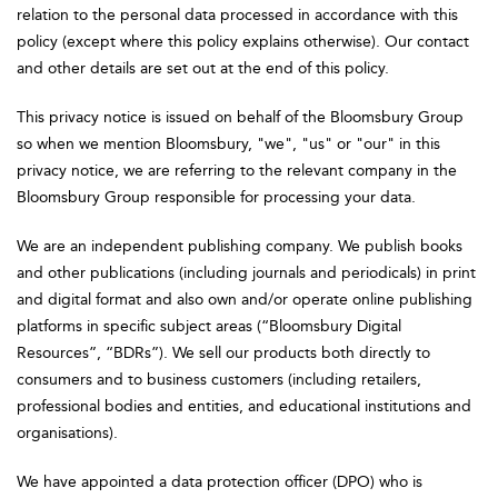
relation to the personal data processed in accordance with this
policy (except where this policy explains otherwise). Our contact
and other details are set out at the end of this policy.
This privacy notice is issued on behalf of the Bloomsbury Group
so when we mention Bloomsbury, "we", "us" or "our" in this
privacy notice, we are referring to the relevant company in the
Bloomsbury Group responsible for processing your data.
We are an independent publishing company. We publish books
and other publications (including journals and periodicals) in print
and digital format and also own and/or operate online publishing
platforms in specific subject areas (“Bloomsbury Digital
Resources”, “BDRs”). We sell our products both directly to
consumers and to business customers (including retailers,
professional bodies and entities, and educational institutions and
organisations).
We have appointed a data protection officer (DPO) who is