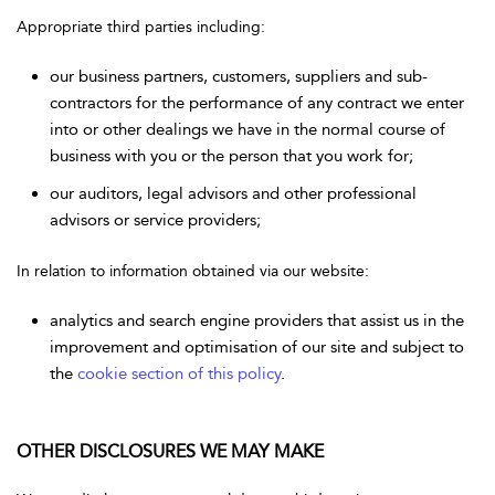
Appropriate third parties including:
our business partners, customers, suppliers and sub-
contractors for the performance of any contract we enter
into or other dealings we have in the normal course of
business with you or the person that you work for;
our auditors, legal advisors and other professional
advisors or service providers;
In relation to information obtained via our website:
analytics and search engine providers that assist us in the
improvement and optimisation of our site and subject to
the
cookie section of this policy
.
OTHER DISCLOSURES WE MAY MAKE