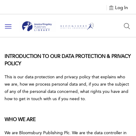
Log In
Toggle
navigation
INTRODUCTION TO OUR DATA PROTECTION & PRIVACY
POLICY
This is our data protection and privacy policy that explains who
we are, how we process personal data and, if you are the subject
of any of the personal data concerned, what rights you have and
how to get in touch with us if you need to.
WHO WE ARE
We are Bloomsbury Publishing Plc. We are the data controller in