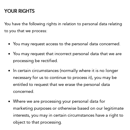
YOUR RIGHTS
You have the following rights in relation to personal data relating
to you that we process:
You may request access to the personal data concerned.
You may request that incorrect personal data that we are
processing be rectified.
In certain circumstances (normally where it is no longer
necessary for us to continue to process it), you may be
entitled to request that we erase the personal data
concerned.
Where we are processing your personal data for
marketing purposes or otherwise based on our legitimate
interests, you may in certain circumstances have a right to
object to that processing.