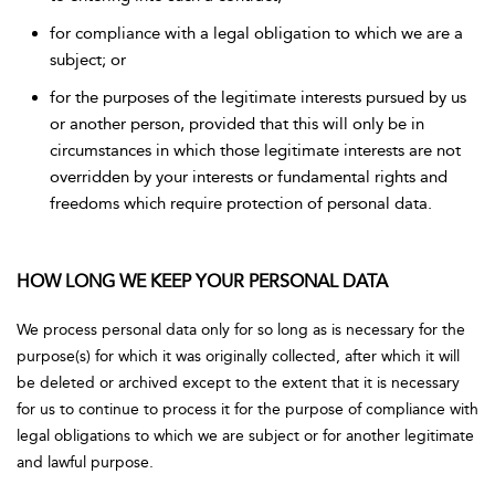
for compliance with a legal obligation to which we are a
subject; or
for the purposes of the legitimate interests pursued by us
or another person, provided that this will only be in
circumstances in which those legitimate interests are not
overridden by your interests or fundamental rights and
freedoms which require protection of personal data.
HOW LONG WE KEEP YOUR PERSONAL DATA
We process personal data only for so long as is necessary for the
purpose(s) for which it was originally collected, after which it will
be deleted or archived except to the extent that it is necessary
for us to continue to process it for the purpose of compliance with
legal obligations to which we are subject or for another legitimate
and lawful purpose.