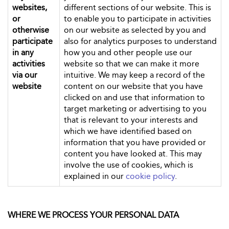
websites,
different sections of our website. This is
or
to enable you to participate in activities
otherwise
on our website as selected by you and
participate
also for analytics purposes to understand
in any
how you and other people use our
activities
website so that we can make it more
via our
intuitive. We may keep a record of the
website
content on our website that you have
clicked on and use that information to
target marketing or advertising to you
that is relevant to your interests and
which we have identified based on
information that you have provided or
content you have looked at. This may
involve the use of cookies, which is
explained in our
cookie policy
.
WHERE WE PROCESS YOUR PERSONAL DATA