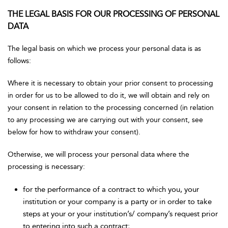
THE LEGAL BASIS FOR OUR PROCESSING OF PERSONAL
DATA
The legal basis on which we process your personal data is as
follows:
Where it is necessary to obtain your prior consent to processing
in order for us to be allowed to do it, we will obtain and rely on
your consent in relation to the processing concerned (in relation
to any processing we are carrying out with your consent, see
below for how to withdraw your consent).
Otherwise, we will process your personal data where the
processing is necessary:
for the performance of a contract to which you, your
institution or your company is a party or in order to take
steps at your or your institution’s/ company’s request prior
to entering into such a contract;