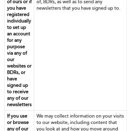
of ours or if
of, BDRs, as well as to send any
you have
newsletters that you have signed up to.
registered
individually
to set up
an account
for any
purpose
via any of
our
websites or
BDRs, or
have
signed up
to receive
any of our
newsletters
If you use
We may collect information on your visits
or browse
to our website, including content that
any of our
you look at and how you move around