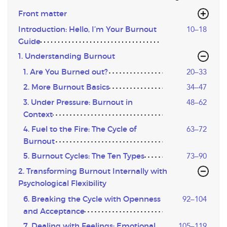
Front matter
Introduction: Hello, I’m Your Burnout
10–18
Guide
1. Understanding Burnout
1. Are You Burned out?
20–33
2. More Burnout Basics
34–47
3. Under Pressure: Burnout in
48–62
Context
4. Fuel to the Fire: The Cycle of
63–72
Burnout
5. Burnout Cycles: The Ten Types
73–90
2. Transforming Burnout Internally with
Psychological Flexibility
6. Breaking the Cycle with Openness
92–104
and Acceptance
7. Dealing with Feelings: Emotional
105–119