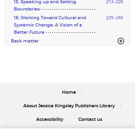
15. Speaking up and Setting
213–228
Boundaries
16. Working Toward Cultural and
229–240
Systemic Change: A Vision of a
Better Future
Back matter
Home
About Jessica Kingsley Publishers Library
Accessibility
Contact us