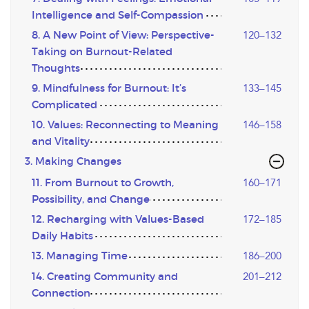
Intelligence and Self-Compassion
8. A New Point of View: Perspective-
120–132
Taking on Burnout-Related
Thoughts
9. Mindfulness for Burnout: It’s
133–145
Complicated
10. Values: Reconnecting to Meaning
146–158
and Vitality
3. Making Changes
11. From Burnout to Growth,
160–171
Possibility, and Change
12. Recharging with Values-Based
172–185
Daily Habits
13. Managing Time
186–200
14. Creating Community and
201–212
Connection