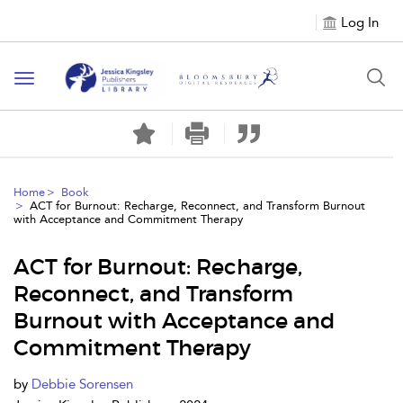
Log In
Toggle
navigation
Home
Book
ACT for Burnout: Recharge, Reconnect, and Transform Burnout
with Acceptance and Commitment Therapy
ACT for Burnout: Recharge,
Reconnect, and Transform
Burnout with Acceptance and
Commitment Therapy
by
Debbie Sorensen