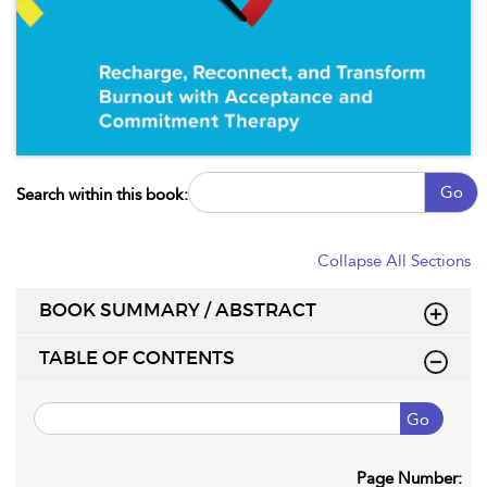
Go
Search within this book:
Collapse All Sections
BOOK SUMMARY / ABSTRACT
TABLE OF CONTENTS
Go
Page Number: