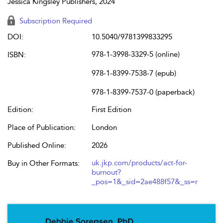
Jessica Kingsley Publishers, 2024
Subscription Required
DOI:
10.5040/9781399833295
978-1-3998-3329-5 (online)
ISBN:
978-1-8399-7538-7 (epub)
978-1-8399-7537-0 (paperback)
Edition:
First Edition
Place of Publication:
London
Published Online:
2026
uk.jkp.com/products/act-for-
Buy in Other Formats:
burnout?
_pos=1&_sid=2ae488f57&_ss=r