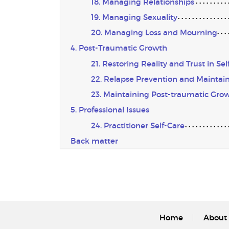
18. Managing Relationships
19. Managing Sexuality
20. Managing Loss and Mourning
4. Post-Traumatic Growth
21. Restoring Reality and Trust in Sel
22. Relapse Prevention and Maintain
23. Maintaining Post-traumatic Gro
5. Professional Issues
24. Practitioner Self-Care
Back matter
Home
About 