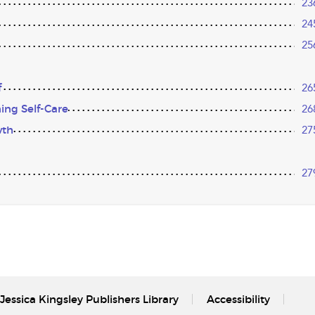
23
24
25
f
26
ing Self-Care
26
wth
27
27
Jessica Kingsley Publishers Library
Accessibility