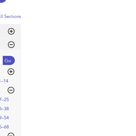
ll Sections
Go
1–14
7–25
6–38
9–54
5–68