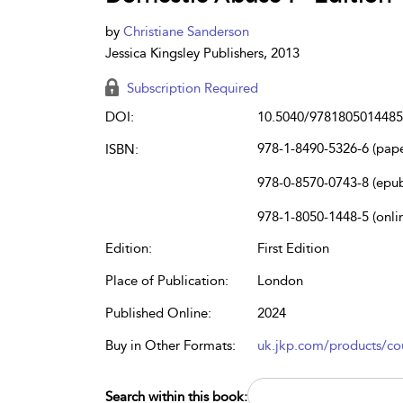
by
Christiane Sanderson
Jessica Kingsley Publishers, 2013
Subscription Required
DOI:
10.5040/9781805014485
978-1-8490-5326-6 (pap
ISBN:
978-0-8570-0743-8 (epu
978-1-8050-1448-5 (onli
Edition:
First Edition
Place of Publication:
London
Published Online:
2024
Buy in Other Formats:
uk.jkp.com/products/cou
Search within this book: