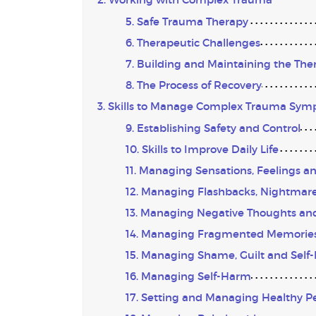
5. Safe Trauma Therapy
6. Therapeutic Challenges
7. Building and Maintaining the The
8. The Process of Recovery
3. Skills to Manage Complex Trauma Sy
9. Establishing Safety and Control
10. Skills to Improve Daily Life
11. Managing Sensations, Feelings a
12. Managing Flashbacks, Nightmares
13. Managing Negative Thoughts and
14. Managing Fragmented Memorie
15. Managing Shame, Guilt and Self
16. Managing Self-Harm
17. Setting and Managing Healthy P