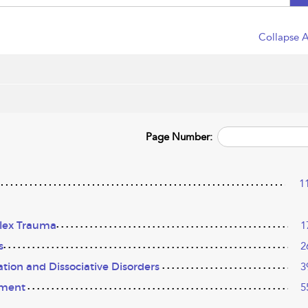
Collapse A
Page Number:
1
lex Trauma
1
s
2
ation and Dissociative Disorders
3
hment
5