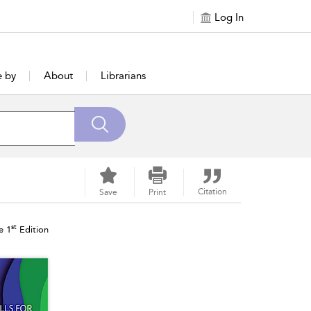
Log In
e by
About
Librarians
Citation
Save
Print
st
e 1
Edition