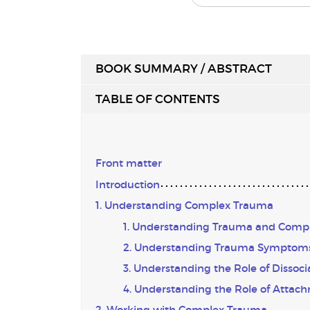
BOOK SUMMARY / ABSTRACT
TABLE OF CONTENTS
Front matter
Introduction
1. Understanding Complex Trauma
1. Understanding Trauma and Comp
2. Understanding Trauma Symptom
3. Understanding the Role of Dissoci
4. Understanding the Role of Attac
2. Working with Complex Trauma