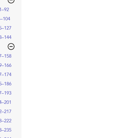
1–92
3–104
5–127
8–144
7–158
9–166
7–174
5–186
7–193
4–201
2–217
8–222
3–235