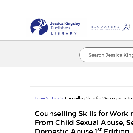
Home
Book
Counselling Skills for Working with T
Counselling Skills for Work
From Child Sexual Abuse, S
st
Domestic Abuse 1
Edition