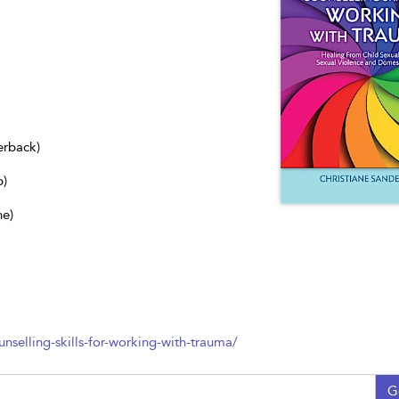
erback)
b)
ne)
nselling-skills-for-working-with-trauma/
G