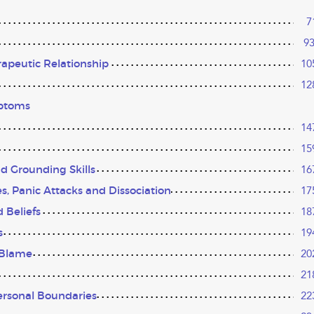
7
9
rapeutic Relationship
10
12
mptoms
14
15
nd Grounding Skills
16
, Panic Attacks and Dissociation
17
 Beliefs
18
s
19
-Blame
20
21
ersonal Boundaries
22