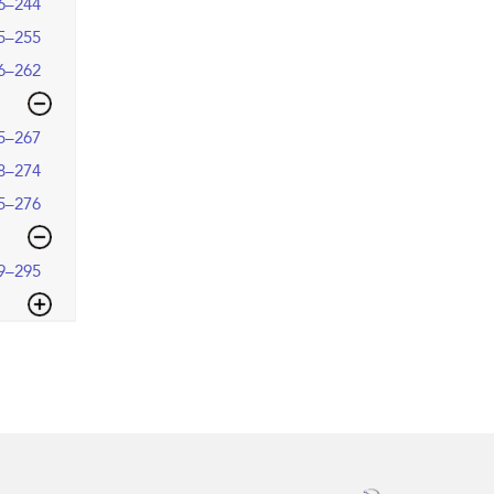
6–244
5–255
6–262
5–267
8–274
5–276
9–295