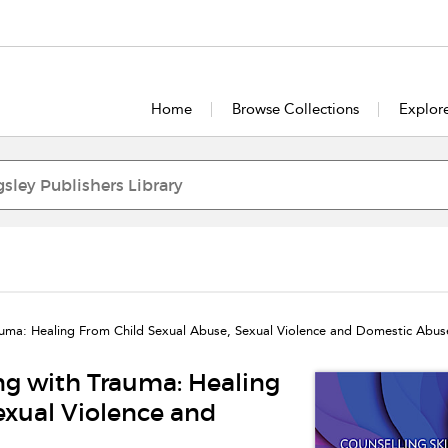
Home
Browse Collections
Explor
rauma: Healing From Child Sexual Abuse, Sexual Violence and Domestic Abus
ing with Trauma: Healing
exual Violence and