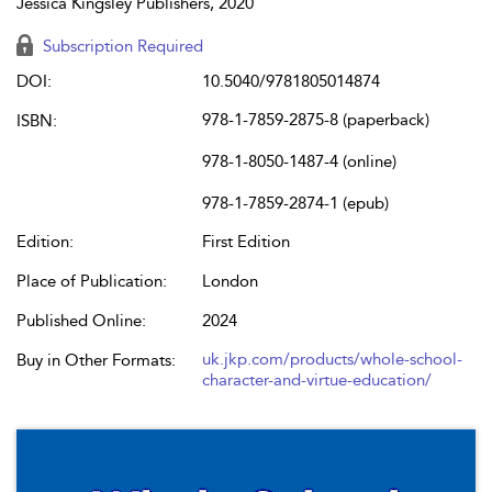
Jessica Kingsley Publishers, 2020
Subscription Required
DOI:
10.5040/9781805014874
978-1-7859-2875-8 (paperback)
ISBN:
978-1-8050-1487-4 (online)
978-1-7859-2874-1 (epub)
Edition:
First Edition
Place of Publication:
London
Published Online:
2024
uk.jkp.com/products/whole-school-
Buy in Other Formats:
character-and-virtue-education/