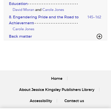
Education
David Moran
and
Carole Jones
8. Engendering Pride and the Road to
145–162
Achievement
Carole Jones
Back matter
Home
About Jessica Kingsley Publishers Library
Accessibility
Contact us