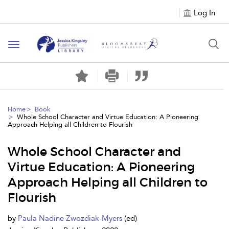
Log In
Toggle
navigation
Home
Book
Whole School Character and Virtue Education: A Pioneering
Approach Helping all Children to Flourish
Whole School Character and
Virtue Education: A Pioneering
Approach Helping all Children to
Flourish
by
Paula Nadine Zwozdiak-Myers
(ed)