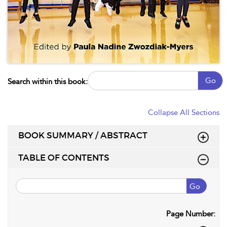
Go
Search within this book:
Collapse All Sections
BOOK SUMMARY / ABSTRACT
TABLE OF CONTENTS
Go
Page Number: