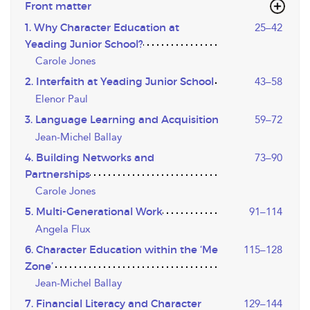
Front matter
1. Why Character Education at
25–42
Yeading Junior School?
Carole Jones
2. Interfaith at Yeading Junior School
43–58
Elenor Paul
3. Language Learning and Acquisition
59–72
Jean-Michel Ballay
4. Building Networks and
73–90
Partnerships
Carole Jones
5. Multi-Generational Work
91–114
Angela Flux
6. Character Education within the ‘Me
115–128
Zone’
Jean-Michel Ballay
7. Financial Literacy and Character
129–144