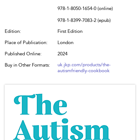
978-1-8050-1654-0 (online)
978-1-8399-7083-2 (epub)
Edition:
First Edition
Place of Publication:
London
Published Online:
2024
uk.jkp.com/products/the-
Buy in Other Formats:
autismfriendly-cookbook