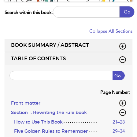
Go
Search within this book:
Collapse All Sections
BOOK SUMMARY / ABSTRACT
TABLE OF CONTENTS
Go
Page Number:
Front matter
Section 1. Rewriting the rule book
How to Use This Book
21–28
Five Golden Rules to Remember
29–34