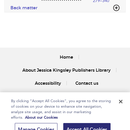
279–340
Back matter
Home
About Jessica Kingsley Publishers Library
Accessibility
Contact us
By clicking “Accept All Cookies”, you agree to the storing
of cookies on your device to enhance site navigation,
analyze site usage, and assist in our marketing
efforts.
About our Cookies
Copyright Bloomsbury
Privacy Policy
Publishing Plc 2025
Manage Cookies
Accept All Cookies