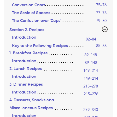
Conversion Chart
75–76
The Scale of Spoons
77–78
The Confusion over ‘Cups’
79–80
Section 2. Recipes
Introduction
82–84
Key to the Following Recipes
85–88
1. Breakfast Recipes
89–148
Introduction
89–148
2. Lunch Recipes
149–214
Introduction
149–214
3. Dinner Recipes
215–278
Introduction
215–278
4. Desserts, Snacks and
Miscellaneous Recipes
279–340
Introduction