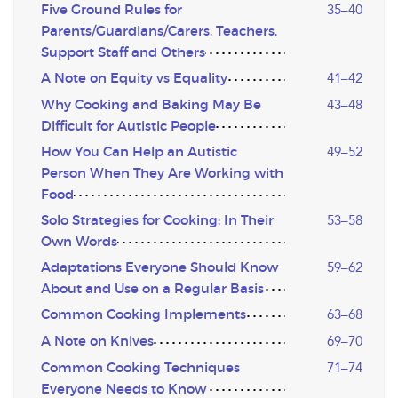
Five Ground Rules for
35–40
Parents/Guardians/Carers, Teachers,
Support Staff and Others
A Note on Equity vs Equality
41–42
Why Cooking and Baking May Be
43–48
Difficult for Autistic People
How You Can Help an Autistic
49–52
Person When They Are Working with
Food
Solo Strategies for Cooking: In Their
53–58
Own Words
Adaptations Everyone Should Know
59–62
About and Use on a Regular Basis
Common Cooking Implements
63–68
A Note on Knives
69–70
Common Cooking Techniques
71–74
Everyone Needs to Know