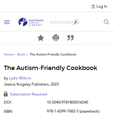
Log In
Toggle
navigation
Home
Book
The Autism-Friendly Cookbook
The Autism-Friendly Cookbook
by
Lydia Wilkins
Jessica Kingsley Publishers, 2023
Subscription Required
DOI:
10.5040/9781805016540
978-1-8399-7082-5 (paperback)
ISBN: