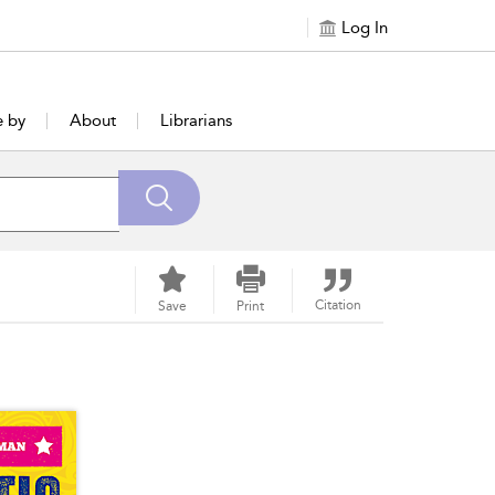
Log In
e by
About
Librarians
Citation
Save
Print