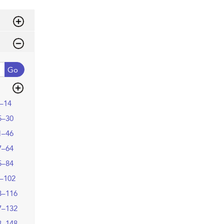
Go
–14
5–30
1–46
7–64
5–84
–102
3–116
7–132
3–148