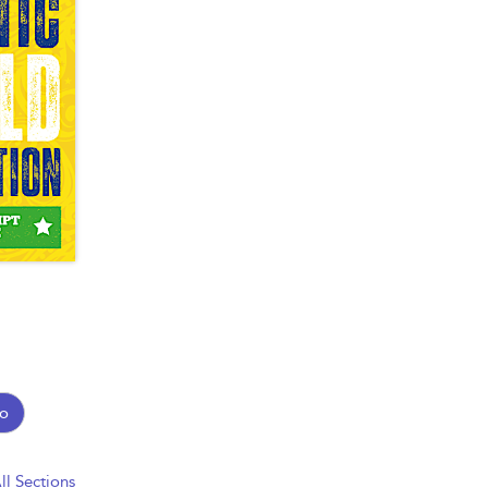
o
ll Sections