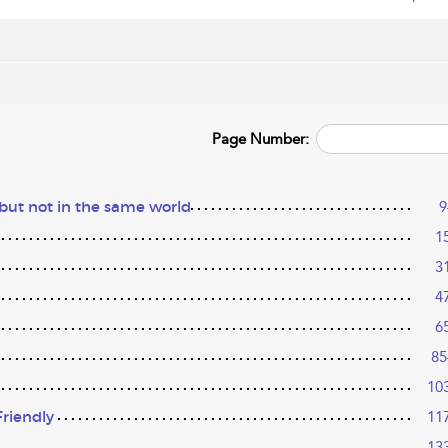
Page Number:
 but not in the same world
9
1
3
4
6
85
10
riendly
11
13