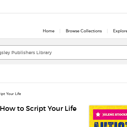
Home
Browse Collections
Explor
ipt Your Life
How to Script Your Life