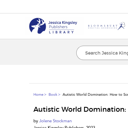
Home
Book
Autistic World Domination: How to Scr
Autistic World Domination: 
by
Jolene Stockman
Jessica Kingsley Publishers, 2023