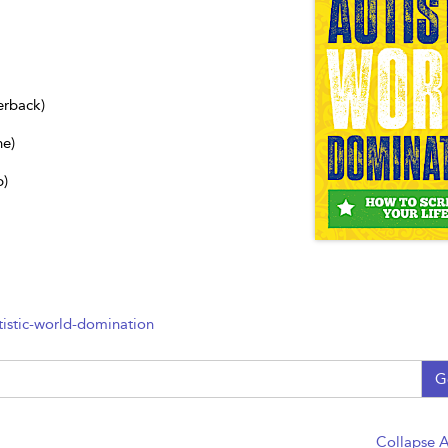
erback)
ne)
b)
istic-world-domination
G
Collapse A