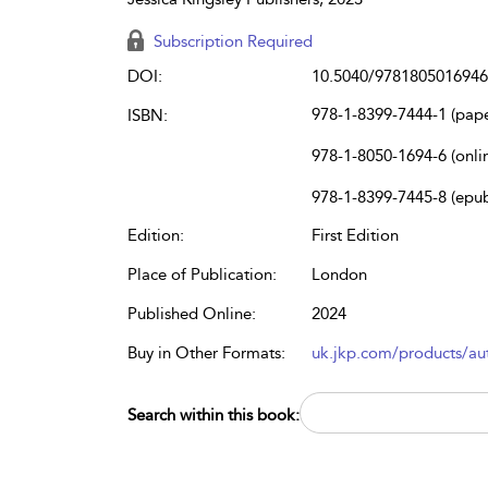
Subscription Required
DOI:
10.5040/9781805016946
978-1-8399-7444-1 (pap
ISBN:
978-1-8050-1694-6 (onli
978-1-8399-7445-8 (epu
Edition:
First Edition
Place of Publication:
London
Published Online:
2024
Buy in Other Formats:
uk.jkp.com/products/aut
Search within this book: