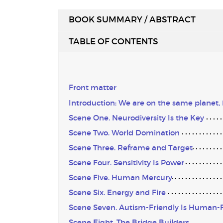
BOOK SUMMARY / ABSTRACT
TABLE OF CONTENTS
Front matter
Introduction: We are on the same planet,
Scene One. Neurodiversity Is the Key
Scene Two. World Domination
Scene Three. Reframe and Target
Scene Four. Sensitivity Is Power
Scene Five. Human Mercury
Scene Six. Energy and Fire
Scene Seven. Autism-Friendly Is Human-F
Scene Eight. The Bridge Builders