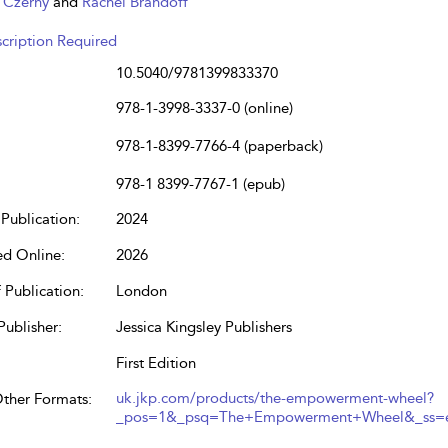
. Czerny
and
Rachel Brandoff
cription Required
10.5040/9781399833370
978-1-3998-3337-0 (online)
978-1-8399-7766-4 (paperback)
978-1 8399-7767-1 (epub)
Publication:
2024
ed Online:
2026
 Publication:
London
Publisher:
Jessica Kingsley Publishers
First Edition
uk.jkp.com/products/the-empowerment-wheel?
Other Formats:
_pos=1&_psq=The+Empowerment+Wheel&_ss=