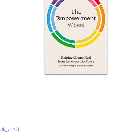
e&_v=1.0