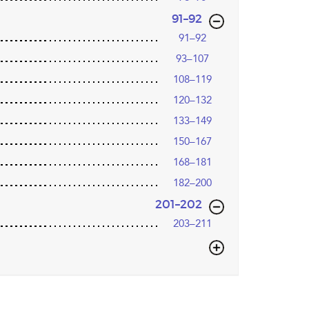
,page
91–92
91–92
93–107
108–119
120–132
133–149
150–167
168–181
182–200
,page
201–202
203–211