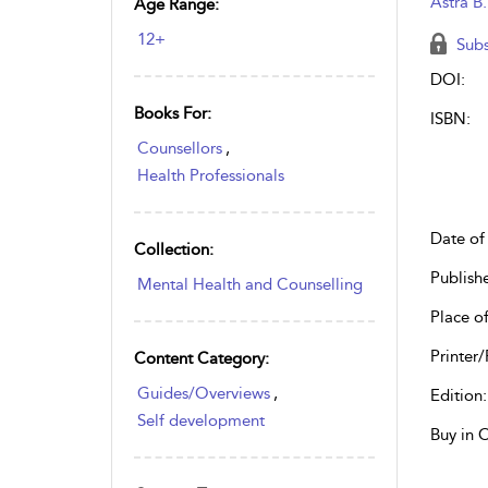
Astra B
Age Range:
12+
Subs
DOI:
Books For:
ISBN:
Counsellors
,
Health Professionals
Date of 
Collection:
Publish
Mental Health and Counselling
Place of
Printer/
Content Category:
Guides/Overviews
,
Edition:
Self development
Buy in 