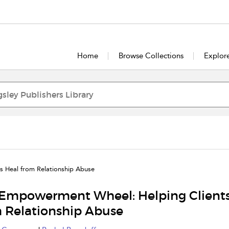
Home
Browse Collections
Explor
 Heal from Relationship Abuse
Empowerment Wheel: Helping Clients
 Relationship Abuse