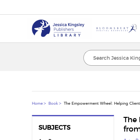
Home
Book
The Empowerment Wheel: Helping Clients
The 
SUBJECTS
from