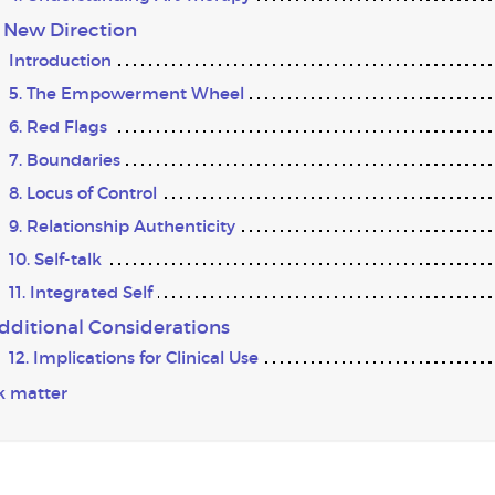
A New Direction
Introduction
5. The Empowerment Wheel
6. Red Flags
7. Boundaries
8. Locus of Control
9. Relationship Authenticity
10. Self-talk
11. Integrated Self
Additional Considerations
12. Implications for Clinical Use
k matter