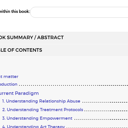
ithin this book:
OK SUMMARY / ABSTRACT
LE OF CONTENTS
t matter
oduction
Current Paradigm
1. Understanding Relationship Abuse
2. Understanding Treatment Protocols
3. Understanding Empowerment
4. Understanding Art Therapy