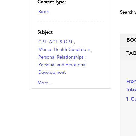
Content Type:
Book
Search w
Subject:
BO
CBT, ACT & DBT
,
Mental Health Conditions
,
TAB
Personal Relationships
,
Personal and Emotional
Development
,
Recovery
,
Sexual Health
,
Fron
More...
Therapy & Counselling
Intr
1. 