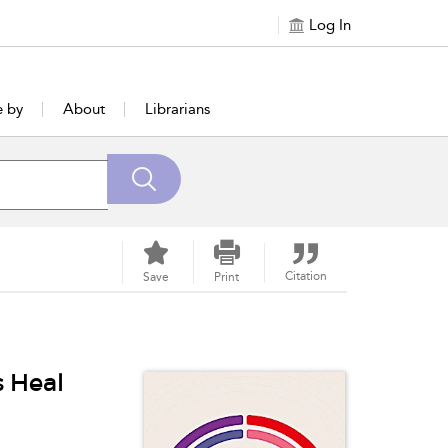
Log In
e by
About
Librarians
Citation
Save
Print
 Heal