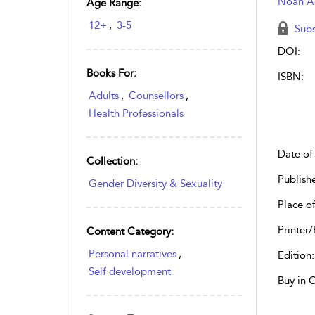
Noah 
Age Range:
12+
,
3-5
Subs
DOI:
Books For:
ISBN:
Adults
,
Counsellors
,
Health Professionals
Date of 
Collection:
Publish
Gender Diversity & Sexuality
Place of
Printer/
Content Category:
Personal narratives
,
Edition:
Self development
Buy in 