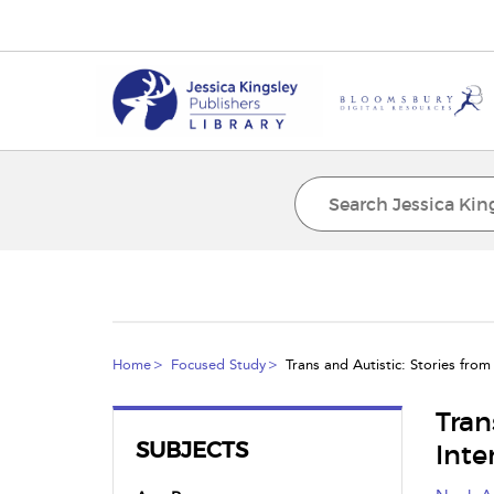
Home
Focused Study
Trans and Autistic: Stories from 
Tran
SUBJECTS
Inte