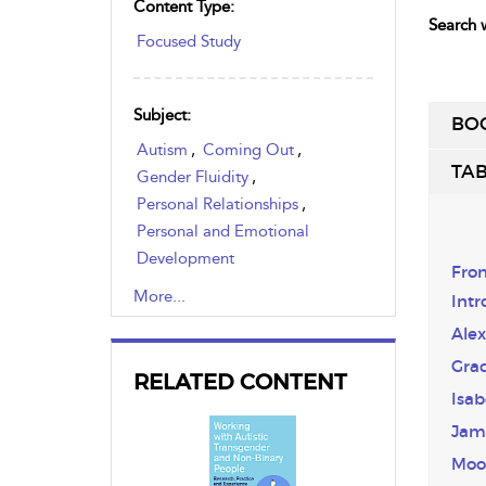
Content Type:
Search w
Focused Study
Subject:
BO
Autism
,
Coming Out
,
TAB
Gender Fluidity
,
Personal Relationships
,
Personal and Emotional
Development
Fron
,
Professional Relationships
,
More...
Intr
Social Relationships
,
Alex
Transgender
Gra
RELATED CONTENT
Isab
Jam
Moo