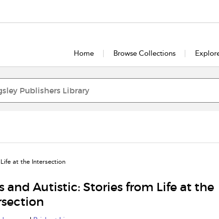
Home
Browse Collections
Explor
Life at the Intersection
s and Autistic: Stories from Life at the
rsection