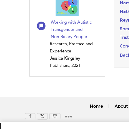
Nam
Nat
Rey
Working with Autistic
Sher
Transgender and
Non-Binary People
Tris
Research, Practice and
Conc
Experience
Bac
Jessica Kingsley
Publishers, 2021
Home
About 