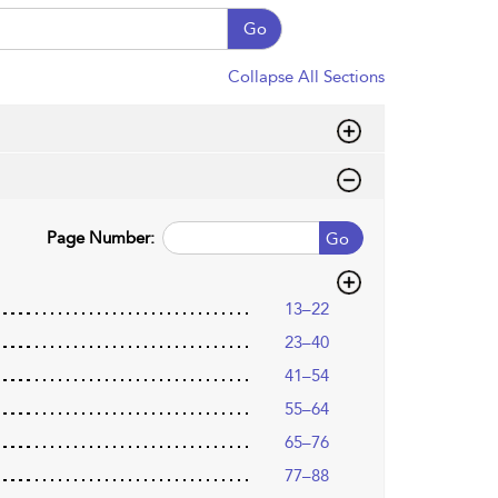
Go
Collapse All Sections
Page Number:
Go
13–22
23–40
41–54
55–64
65–76
77–88