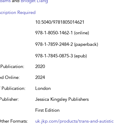
Adams
and
Bridget Liang
cription Required
10.5040/9781805014621
978-1-8050-1462-1 (online)
978-1-7859-2484-2 (paperback)
978-1-7845-0875-3 (epub)
Publication:
2020
ed Online:
2024
 Publication:
London
Publisher:
Jessica Kingsley Publishers
First Edition
Other Formats:
uk.jkp.com/products/trans-and-autistic