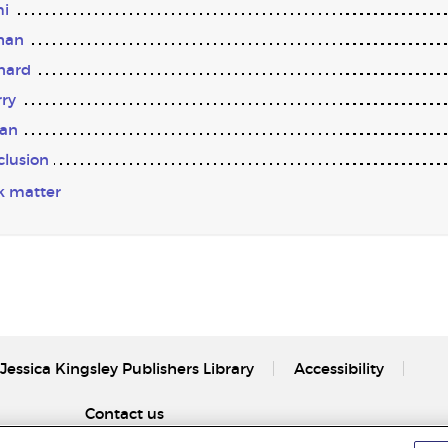
i
han
nard
ry
tan
lusion
k matter
Jessica Kingsley Publishers Library
Accessibility
Contact us