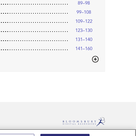
89–98
99–108
109–122
123–130
131–140
141–160