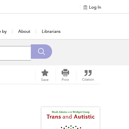
Log In
e by
About
Librarians
Citation
Save
Print