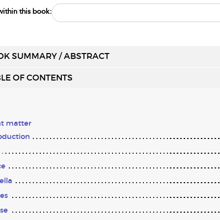
ithin this book:
OK SUMMARY / ABSTRACT
LE OF CONTENTS
t matter
oduction
ce
ella
es
se