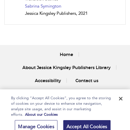
Sabrina Symington
Jessica Kingsley Publishers, 2021
Home
About Jessica Kingsley Publishers Library
Accessibility
Contact us
By clicking “Accept All Cookies”, you agree to the storing
of cookies on your device to enhance site navigation,
analyze site usage, and assist in our marketing
efforts.
About our Cookies
Copyright Bloomsbury
Privacy Policy
Publishing Plc 2025
Manage Cookies
Accept All Cookies