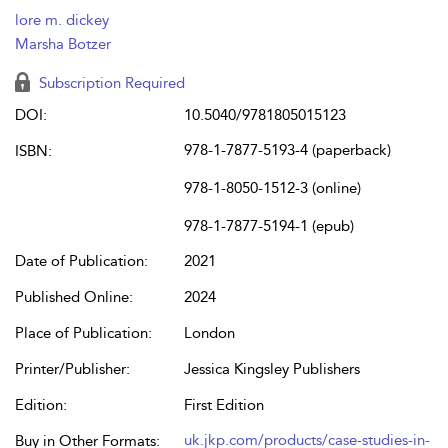
lore m. dickey
Marsha Botzer
Subscription Required
DOI:
10.5040/9781805015123
978-1-7877-5193-4 (paperback)
ISBN:
978-1-8050-1512-3 (online)
978-1-7877-5194-1 (epub)
Date of Publication:
2021
Published Online:
2024
Place of Publication:
London
Printer/Publisher:
Jessica Kingsley Publishers
Edition:
First Edition
uk.jkp.com/products/case-studies-in-
Buy in Other Formats: