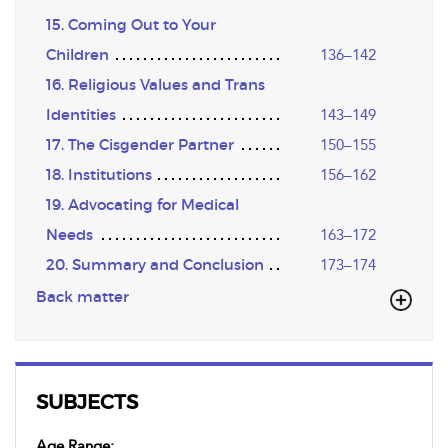
15. Coming Out to Your
Children
136–142
16. Religious Values and Trans
Identities
143–149
17. The Cisgender Partner
150–155
18. Institutions
156–162
19. Advocating for Medical
Needs
163–172
20. Summary and Conclusion
173–174
Back matter
SUBJECTS
Age Range: