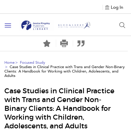
Log In
Toggle
navigation
Home
Focused Study
Case Studies in Clinical Practice with Trans and Gender Non-Binary
Clients: A Handbook for Working with Children, Adolescents, and
Adults
Case Studies in Clinical Practice
with Trans and Gender Non-
Binary Clients: A Handbook for
Working with Children,
Adolescents, and Adults