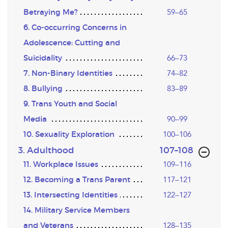
Betraying Me?
59–65
6. Co-occurring Concerns in
Adolescence: Cutting and
Suicidality
66–73
7. Non-Binary Identities
74–82
8. Bullying
83–89
9. Trans Youth and Social
Media
90–99
10. Sexuality Exploration
100–106
,page
3. Adulthood
107–108
11. Workplace Issues
109–116
12. Becoming a Trans Parent
117–121
13. Intersecting Identities
122–127
14. Military Service Members
and Veterans
128–135