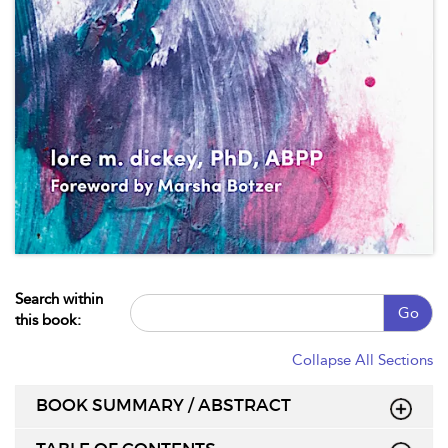
Search within
Go
this book:
Collapse All Sections
BOOK SUMMARY / ABSTRACT