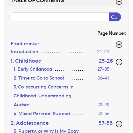
TABLE OF CONTENTS
Go
Page Number:
Front matter
Introduction
21–24
,page
1. Childhood
25–26
1. Early Childhood
27–35
2. Time to Go to School
36–41
3. Co-occurring Concerns in
Childhood: Understanding
Autism
42–49
4. Mixed Parental Support
50–56
,page
2. Adolescence
57–58
5. Puberty, or Why Is My Body