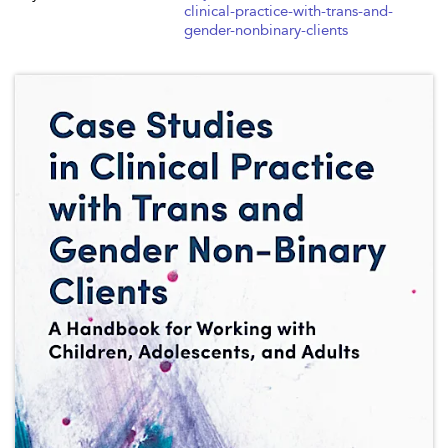
clinical-practice-with-trans-and-
gender-nonbinary-clients