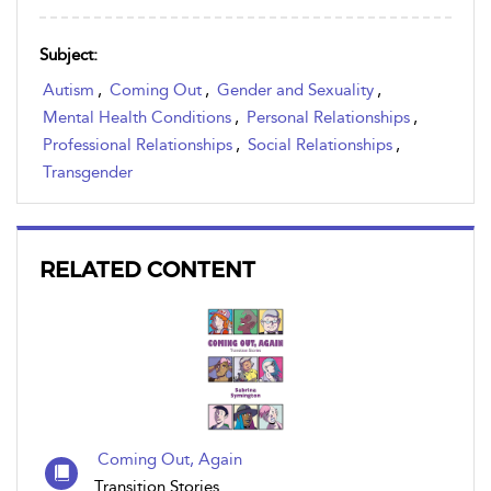
Subject:
Autism
,
Coming Out
,
Gender and Sexuality
,
Mental Health Conditions
,
Personal Relationships
,
Professional Relationships
,
Social Relationships
,
Transgender
RELATED CONTENT
Coming Out, Again
Transition Stories