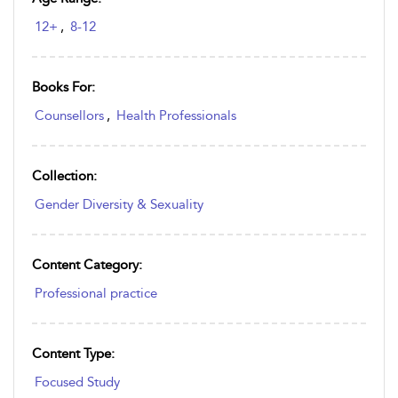
12+
,
8-12
Books For:
Counsellors
,
Health Professionals
Collection:
Gender Diversity & Sexuality
Content Category:
Professional practice
Content Type:
Focused Study