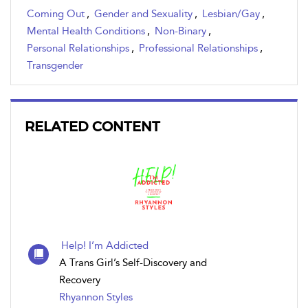
Coming Out
,
Gender and Sexuality
,
Lesbian/Gay
,
Mental Health Conditions
,
Non-Binary
,
Personal Relationships
,
Professional Relationships
,
Transgender
RELATED CONTENT
Help! I’m Addicted
A Trans Girl’s Self-Discovery and
Recovery
Rhyannon Styles