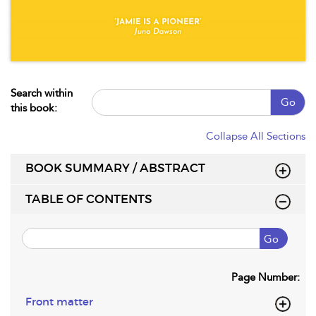
Search within
Go
this book:
Collapse All Sections
BOOK SUMMARY / ABSTRACT
TABLE OF CONTENTS
Go
Page Number:
Front matter