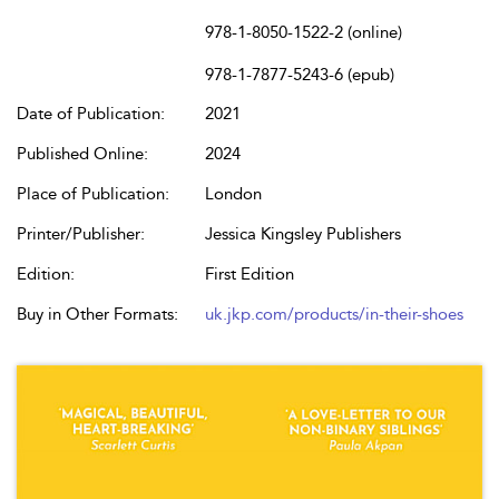
978-1-8050-1522-2 (online)
978-1-7877-5243-6 (epub)
Date of Publication:
2021
Published Online:
2024
Place of Publication:
London
Printer/Publisher:
Jessica Kingsley Publishers
Edition:
First Edition
Buy in Other Formats:
uk.jkp.com/products/in-their-shoes