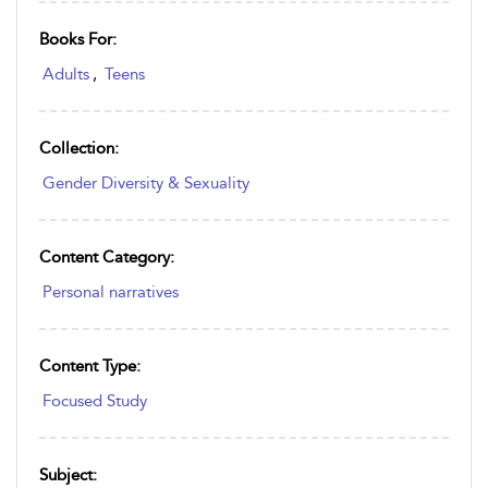
Books For:
Adults
,
Teens
Collection:
Gender Diversity & Sexuality
Content Category:
Personal narratives
Content Type:
Focused Study
Subject: