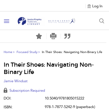
Log In
Toggle
navigation
Home
Focused Study
In Their Shoes: Navigating Non-Binary Life
In Their Shoes: Navigating Non-
Binary Life
Jamie Windust
Subscription Required
DOI:
10.5040/9781805015222
978-1-7877-5242-9 (paperback)
ISBN: