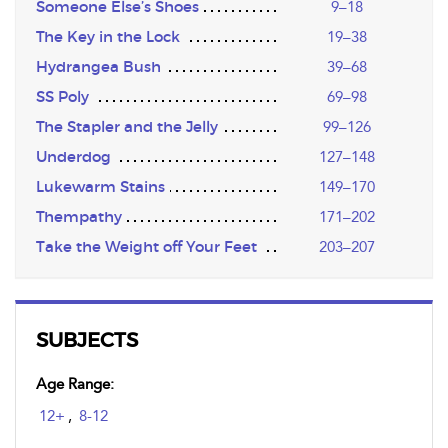
Someone Else’s Shoes
9–18
The Key in the Lock
19–38
Hydrangea Bush
39–68
SS Poly
69–98
The Stapler and the Jelly
99–126
Underdog
127–148
Lukewarm Stains
149–170
Thempathy
171–202
Take the Weight off Your Feet
203–207
SUBJECTS
Age Range:
12+
,
8-12