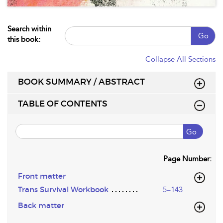
Search within
Go
this book:
Collapse All Sections
BOOK SUMMARY / ABSTRACT
TABLE OF CONTENTS
Go
Page Number:
Front matter
Trans Survival Workbook
5–143
Back matter