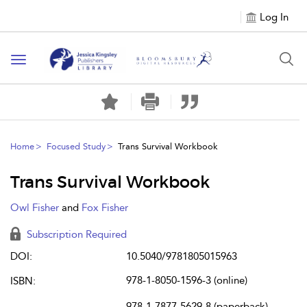
Log In
Toggle
navigation
Home
Focused Study
Trans Survival Workbook
Trans Survival Workbook
Owl Fisher
and
Fox Fisher
Subscription Required
DOI:
10.5040/9781805015963
978-1-8050-1596-3 (online)
ISBN:
978-1-7877-5629-8 (paperback)