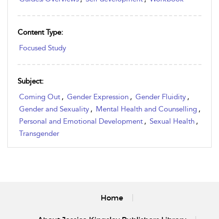
Content Type:
Focused Study
Subject:
Coming Out
,
Gender Expression
,
Gender Fluidity
,
Gender and Sexuality
,
Mental Health and Counselling
,
Personal and Emotional Development
,
Sexual Health
,
Transgender
Home