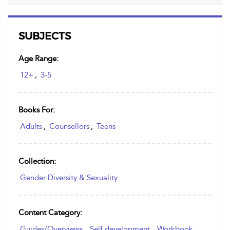
SUBJECTS
Age Range:
12+
,
3-5
Books For:
Adults
,
Counsellors
,
Teens
Collection:
Gender Diversity & Sexuality
Content Category:
Guides/Overviews
,
Self development
,
Workbook