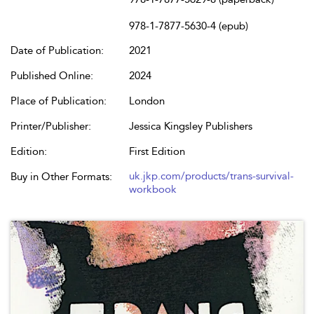
978-1-7877-5630-4 (epub)
Date of Publication:
2021
Published Online:
2024
Place of Publication:
London
Printer/Publisher:
Jessica Kingsley Publishers
Edition:
First Edition
uk.jkp.com/products/trans-survival-
Buy in Other Formats:
workbook