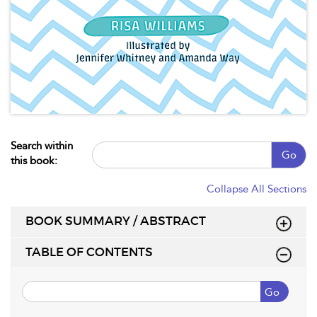
Search within
Go
this book:
Collapse All Sections
BOOK SUMMARY / ABSTRACT
TABLE OF CONTENTS
Go