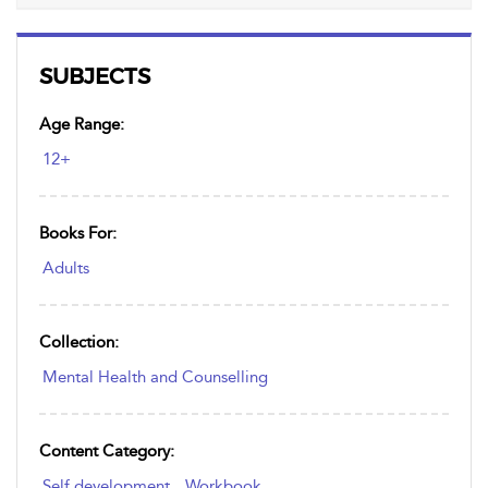
SUBJECTS
Age Range:
12+
Books For:
Adults
Collection:
Mental Health and Counselling
Content Category:
Self development
,
Workbook