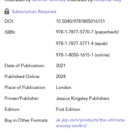
Subscription Required
DOI:
10.5040/9781805016151
978-1-7877-5770-7 (paperback)
ISBN:
978-1-7877-5771-4 (epub)
978-1-8050-1615-1 (online)
Date of Publication:
2021
Published Online:
2024
Place of Publication:
London
Printer/Publisher:
Jessica Kingsley Publishers
Edition:
First Edition
uk.jkp.com/products/the-ultimate-
Buy in Other Formats:
anxiety-toolkit/