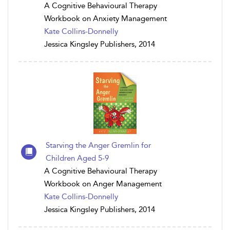
A Cognitive Behavioural Therapy
Workbook on Anxiety Management
Kate Collins-Donnelly
Jessica Kingsley Publishers, 2014
Starving the Anger Gremlin for
Children Aged 5-9
A Cognitive Behavioural Therapy
Workbook on Anger Management
Kate Collins-Donnelly
Jessica Kingsley Publishers, 2014