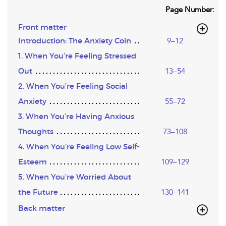
Page Number:
Front matter
Introduction: The Anxiety Coin
9–12
1. When You’re Feeling Stressed
Out
13–54
2. When You’re Feeling Social
Anxiety
55–72
3. When You’re Having Anxious
Thoughts
73–108
4. When You’re Feeling Low Self-
Esteem
109–129
5. When You’re Worried About
the Future
130–141
Back matter