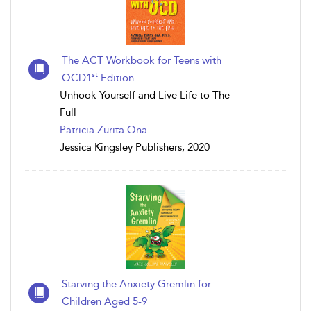
The ACT Workbook for Teens with
st
OCD1
Edition
Unhook Yourself and Live Life to The
Full
Patricia Zurita Ona
Jessica Kingsley Publishers, 2020
Starving the Anxiety Gremlin for
Children Aged 5-9