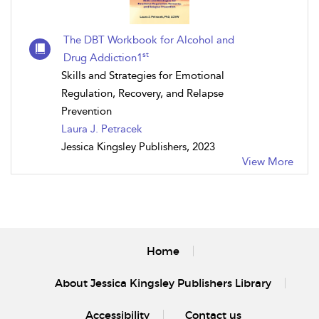
The DBT Workbook for Alcohol and
st
Drug Addiction1
Skills and Strategies for Emotional
Regulation, Recovery, and Relapse
Prevention
Laura J. Petracek
Jessica Kingsley Publishers, 2023
View More
Home
About Jessica Kingsley Publishers Library
Accessibility
Contact us