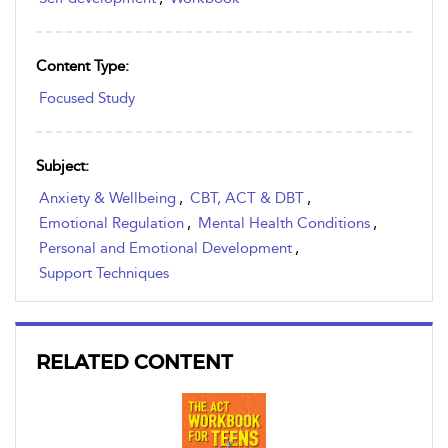
Content Type:
Focused Study
Subject:
Anxiety & Wellbeing
,
CBT, ACT & DBT
,
Emotional Regulation
,
Mental Health Conditions
,
Personal and Emotional Development
,
Support Techniques
RELATED CONTENT