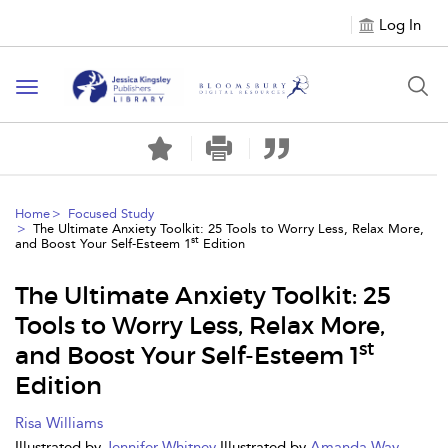
Log In
Toggle
navigation
Home
Focused Study
The Ultimate Anxiety Toolkit: 25 Tools to Worry Less, Relax More,
st
and Boost Your Self-Esteem 1
Edition
The Ultimate Anxiety Toolkit: 25
Tools to Worry Less, Relax More,
st
and Boost Your Self-Esteem 1
Edition
Risa Williams
Illustrated by
Jennifer Whitney
Illustrated by
Amanda Way