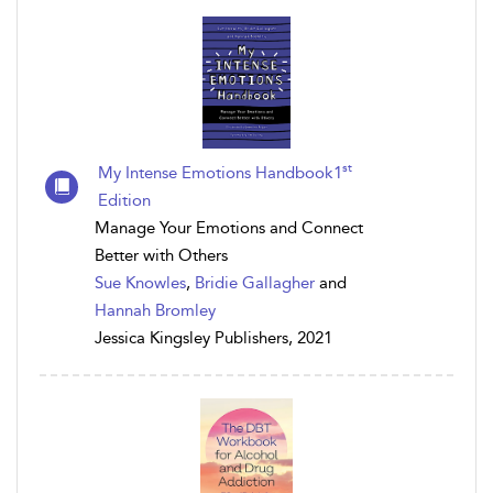
st
My Intense Emotions Handbook1
Edition
Manage Your Emotions and Connect
Better with Others
Sue Knowles
,
Bridie Gallagher
and
Hannah Bromley
Jessica Kingsley Publishers, 2021