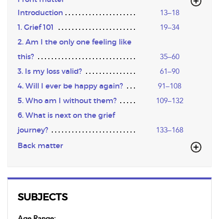
Introduction
13–18
1. Grief 101
19–34
2. Am I the only one feeling like
this?
35–60
3. Is my loss valid?
61–90
4. Will I ever be happy again?
91–108
5. Who am I without them?
109–132
6. What is next on the grief
journey?
133–168
Back matter
SUBJECTS
Age Range: