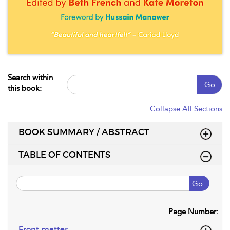
Search within
Go
this book:
Collapse All Sections
BOOK SUMMARY / ABSTRACT
TABLE OF CONTENTS
Go
Page Number:
Front matter