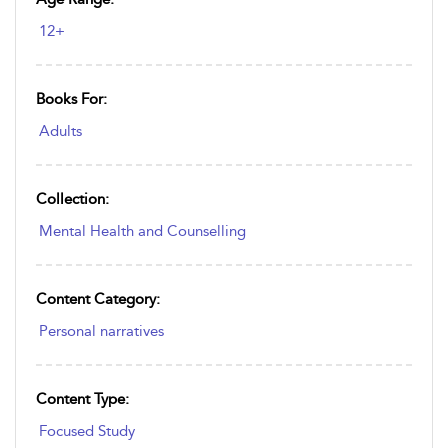
12+
Books For:
Adults
Collection:
Mental Health and Counselling
Content Category:
Personal narratives
Content Type:
Focused Study