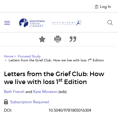
Log In
Toggle
navigation
Home
Focused Study
st
Letters from the Grief Club: How we live with loss 1
Edition
Letters from the Grief Club: How
st
we live with loss 1
Edition
Beth French
and
Kate Moreton
(eds)
Subscription Required
DOI:
10.5040/9781805016304