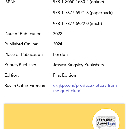
978-1-8050-1630-4 (online)
ISBN:
978-1-7877-5921-3 (paperback)
978-1-7877-5922-0 (epub)
Date of Publication:
2022
Published Online:
2024
Place of Publication:
London
Printer/Publisher:
Jessica Kingsley Publishers
Edition:
First Edition
uk.jkp.com/products/letters-from-
Buy in Other Formats:
the-grief-club/