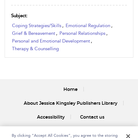
Subject:
Coping Strategies/Skills
,
Emotional Regulation
,
Grief & Bereavement
,
Personal Relationships
,
Personal and Emotional Development
,
Therapy & Counselling
Home
About Jessica Kingsley Publishers Library
Accessibility
Contact us
By clicking “Accept All Cookies”, you agree to the storing