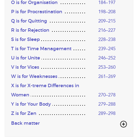
O is for Organisation
184–197
P is for Procrastination
198–208
Q is for Quitting
209–215
R is for Rejection
216–227
S is for Sleep
228–238
T is for Time Management
239–245
U is for Unite
246–252
V is for Vices
253–260
W is for Weaknesses
261–269
X is for X-treme Differences in
Women
270–278
Y is for Your Body
279–288
Z is for Zen
289–298
Back matter