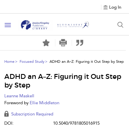
Log In
Toggle
navigation
Home
Focused Study
ADHD an A–Z: Figuring it Out Step by Step
ADHD an A–Z: Figuring it Out Step
by Step
Leanne Maskell
Foreword by
Ellie Middleton
Subscription Required
DOI:
10.5040/9781805016915