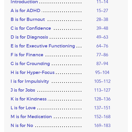
Introduction
11–14
A is for ADHD
15–27
B is for Burnout
28–38
C is for Confidence
39–48
D is for Diagnosis
49–63
E is for Executive Functioning
64–76
F is for Finance
77–86
G is for Grounding
87–94
H is for Hyper-Focus
95–104
I is for Impulsivity
105–112
J is for Jobs
113–127
K is for Kindness
128–136
L is for Love
137–151
M is for Medication
152–168
N is for No
169–183