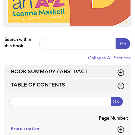
Search within
Go
this book:
Collapse All Sections
BOOK SUMMARY / ABSTRACT
TABLE OF CONTENTS
Go
Page Number:
Front matter