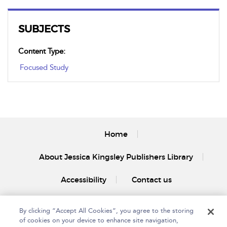
SUBJECTS
Content Type:
Focused Study
Home
About Jessica Kingsley Publishers Library
Accessibility
Contact us
By clicking “Accept All Cookies”, you agree to the storing
of cookies on your device to enhance site navigation,