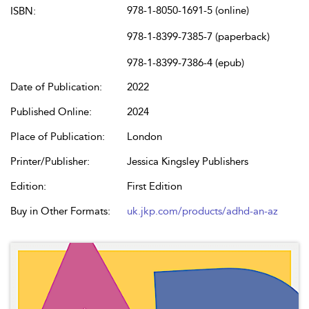
978-1-8050-1691-5 (online)
ISBN:
978-1-8399-7385-7 (paperback)
978-1-8399-7386-4 (epub)
Date of Publication:
2022
Published Online:
2024
Place of Publication:
London
Printer/Publisher:
Jessica Kingsley Publishers
Edition:
First Edition
Buy in Other Formats:
uk.jkp.com/products/adhd-an-az