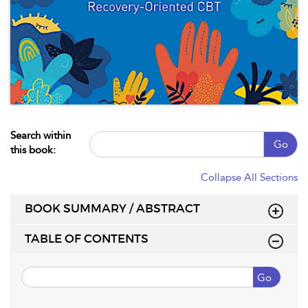
Search within
Go
this book:
Collapse All Sections
BOOK SUMMARY / ABSTRACT
TABLE OF CONTENTS
Go