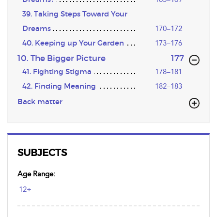
39. Taking Steps Toward Your
Dreams
170–172
40. Keeping up Your Garden
173–176
,page
10. The Bigger Picture
177
41. Fighting Stigma
178–181
42. Finding Meaning
182–183
Back matter
SUBJECTS
Age Range:
12+