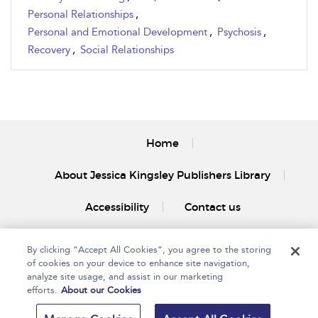
Personal Relationships
,
Personal and Emotional Development
,
Psychosis
,
Recovery
,
Social Relationships
Home
About Jessica Kingsley Publishers Library
Accessibility
Contact us
By clicking “Accept All Cookies”, you agree to the storing
of cookies on your device to enhance site navigation,
analyze site usage, and assist in our marketing
efforts.
About our Cookies
Copyright Bloomsbury
Privacy Policy
Publishing Plc 2025