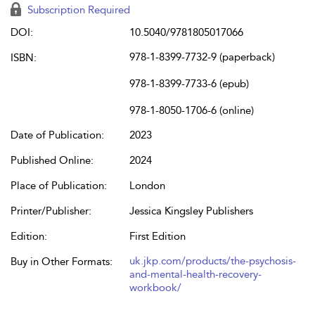
Subscription Required
DOI:
10.5040/9781805017066
978-1-8399-7732-9 (paperback)
ISBN:
978-1-8399-7733-6 (epub)
978-1-8050-1706-6 (online)
Date of Publication:
2023
Published Online:
2024
Place of Publication:
London
Printer/Publisher:
Jessica Kingsley Publishers
Edition:
First Edition
uk.jkp.com/products/the-psychosis-
Buy in Other Formats:
and-mental-health-recovery-
workbook/