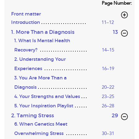
Page Number:
Front matter
Introduction
11–12
,page
1. More Than a Diagnosis
13
1. What Is Mental Health
Recovery?
14–15
2. Understanding Your
Experiences
16–19
3. You Are More Than a
Diagnosis
20–22
4. Your Strengths and Values
23–25
5. Your Inspiration Playlist
26–28
,page
2. Taming Stress
29
6. When Genetics Meet
Overwhelming Stress
30–31