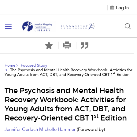
Log In
Toggle
navigation
Home
Focused Study
The Psychosis and Mental Health Recovery Workbook: Activities for
st
Young Adults from ACT, DBT, and Recovery-Oriented CBT 1
Edition
The Psychosis and Mental Health
Recovery Workbook: Activities for
Young Adults from ACT, DBT, and
st
Recovery-Oriented CBT 1
Edition
Jennifer Gerlach
Michelle Hammer
(Foreword by)