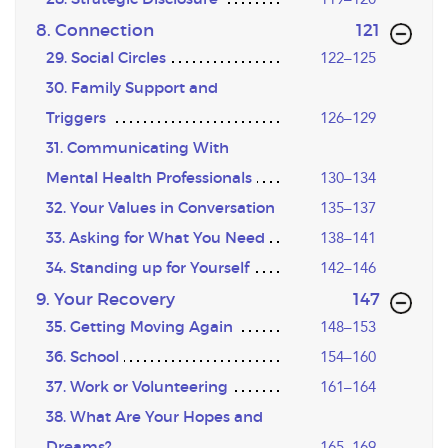
,page
8. Connection
121
29. Social Circles
122–125
30. Family Support and
Triggers
126–129
31. Communicating With
Mental Health Professionals
130–134
32. Your Values in Conversation
135–137
33. Asking for What You Need
138–141
34. Standing up for Yourself
142–146
,page
9. Your Recovery
147
35. Getting Moving Again
148–153
36. School
154–160
37. Work or Volunteering
161–164
38. What Are Your Hopes and
Dreams?
165–169