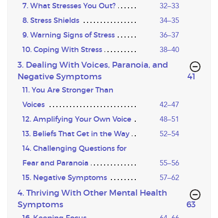
7. What Stresses You Out?
32–33
8. Stress Shields
34–35
9. Warning Signs of Stress
36–37
10. Coping With Stress
38–40
3. Dealing With Voices, Paranoia, and
,page
Negative Symptoms
41
11. You Are Stronger Than
Voices
42–47
12. Amplifying Your Own Voice
48–51
13. Beliefs That Get in the Way
52–54
14. Challenging Questions for
Fear and Paranoia
55–56
15. Negative Symptoms
57–62
4. Thriving With Other Mental Health
,page
Symptoms
63
16. Keeping Focus
64–66