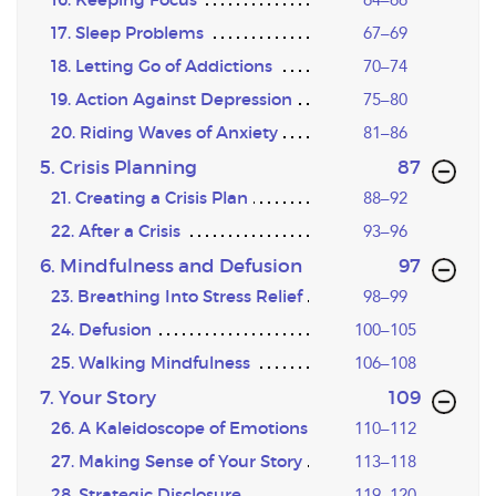
17. Sleep Problems
67–69
18. Letting Go of Addictions
70–74
19. Action Against Depression
75–80
20. Riding Waves of Anxiety
81–86
,page
5. Crisis Planning
87
21. Creating a Crisis Plan
88–92
22. After a Crisis
93–96
,page
6. Mindfulness and Defusion
97
23. Breathing Into Stress Relief
98–99
24. Defusion
100–105
25. Walking Mindfulness
106–108
,page
7. Your Story
109
26. A Kaleidoscope of Emotions
110–112
27. Making Sense of Your Story
113–118
28. Strategic Disclosure
119–120