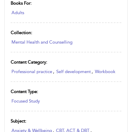
Books For:
Adults
Collection:
Mental Health and Counselling
Content Category:
Professional practice
,
Self development
,
Workbook
Content Type:
Focused Study
Subject:
Anxiety & Wellbeing
,
CBT, ACT & DBT
,