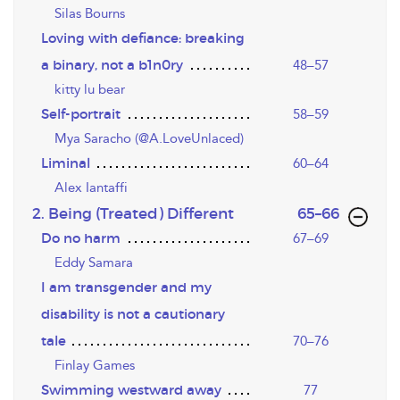
Silas Bourns
Loving with defiance: breaking
a binary, not a b1n0ry
48–57
kitty lu bear
Self-portrait
58–59
Mya Saracho (@A.LoveUnlaced)
Liminal
60–64
Alex Iantaffi
,page
2. Being (Treated) Different
65–66
Do no harm
67–69
Eddy Samara
I am transgender and my
disability is not a cautionary
tale
70–76
Finlay Games
Swimming westward away
77