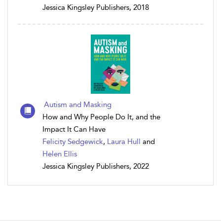
Jessica Kingsley Publishers, 2018
Autism and Masking
How and Why People Do It, and the
Impact It Can Have
Felicity Sedgewick
,
Laura Hull
and
Helen Ellis
Jessica Kingsley Publishers, 2022