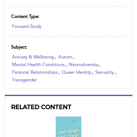
Content Type:
Focused Study
Subject:
Anxiety & Wellbeing
,
Autism
,
Mental Health Conditions
,
Neurodiversity
,
Personal Relationships
,
Queer Identity
,
Sexuality
,
Transgender
RELATED CONTENT