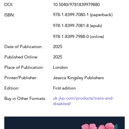
DOI:
10.5040/9781839979880
978-1-8399-7080-1 (paperback)
ISBN:
978-1-8399-7081-8 (epub)
978-1-8399-7988-0 (online)
Date of Publication:
2025
Published Online:
2025
Place of Publication:
London
Printer/Publisher:
Jessica Kingsley Publishers
Edition:
First edition
uk.jkp.com/products/trans-and-
Buy in Other Formats:
disabled/