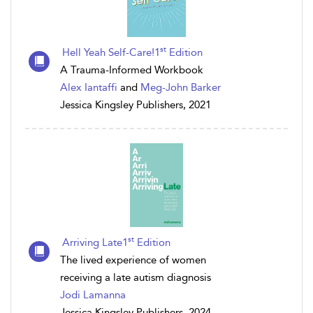
st
Hell Yeah Self-Care!1
Edition
A Trauma-Informed Workbook
Alex Iantaffi
and
Meg-John Barker
Jessica Kingsley Publishers, 2021
st
Arriving Late1
Edition
The lived experience of women
receiving a late autism diagnosis
Jodi Lamanna
Jessica Kingsley Publishers, 2024