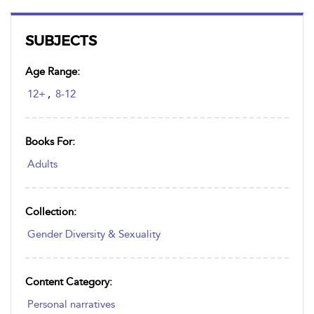
SUBJECTS
Age Range:
12+
,
8-12
Books For:
Adults
Collection:
Gender Diversity & Sexuality
Content Category:
Personal narratives