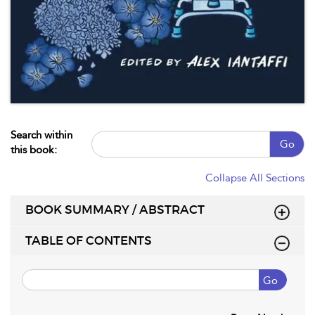
Search within
Go
this book:
Collapse All Sections
BOOK SUMMARY / ABSTRACT
TABLE OF CONTENTS
Go