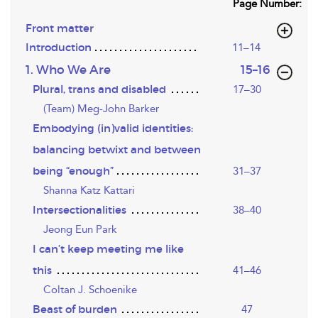
Page Number:
Front matter
Introduction
11–14
,page
1. Who We Are
15–16
Plural, trans and disabled
17–30
(Team) Meg-John Barker
Embodying (in)valid identities:
balancing betwixt and between
being “enough”
31–37
Shanna Katz Kattari
Intersectionalities
38–40
Jeong Eun Park
I can’t keep meeting me like
this
41–46
Coltan J. Schoenike
Beast of burden
47