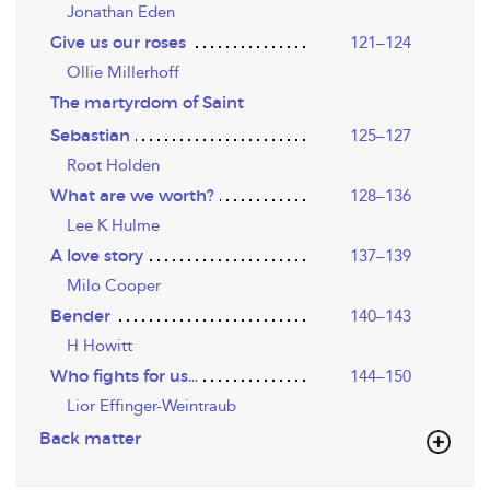
Jonathan Eden
Give us our roses
121–124
Ollie Millerhoff
The martyrdom of Saint
Sebastian
125–127
Root Holden
What are we worth?
128–136
Lee K Hulme
A love story
137–139
Milo Cooper
Bender
140–143
H Howitt
Who fights for us…
144–150
Lior Effinger-Weintraub
Back matter