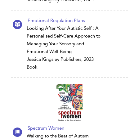
Emotional Regulation Plans
Looking After Your Autistic Self : A
Personalised Self-Care Approach to
Managing Your Sensory and
Emotional Well-Being
Jessica Kingsley Publishers, 2023
Book
Spectrum Women
Walking to the Beat of Autism