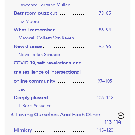
Lawrence Lorraine Mullen
Bathroom buzz cut
78–85
Liz Moore
What I remember
86–94
Maxwell Colletti Von Raven
New disease
95–96
Nova Larkin Schrage
COVID-19, self-revelations, and
the resilience of intersectional
online community
97–105
Jac
Deeply plussed
106–112
T Boris-Schacter
3. Loving Ourselves And Each Other
,page
113–114
Mimicry
115–120