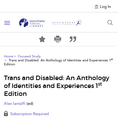
Log In
Toggle
navigation
Home
Focused Study
st
Trans and Disabled: An Anthology of Identities and Experiences 1
Edition
Trans and Disabled: An Anthology
st
of Identities and Experiences 1
Edition
Alex Iantaffi
(ed)
Subscription Required