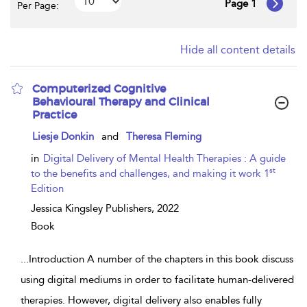
Page 1
Per Page:
Hide all content details
Computerized Cognitive
Behavioural Therapy and Clinical
Practice
show
Liesje Donkin
and
Theresa Fleming
result
details
in
Digital Delivery of Mental Health Therapies : A guide
st
to the benefits and challenges, and making it work 1
Edition
Jessica Kingsley Publishers,
2022
Book
...
Introduction A number of the chapters in this book discuss
using digital mediums in order to facilitate human-delivered
therapies. However, digital delivery also enables fully