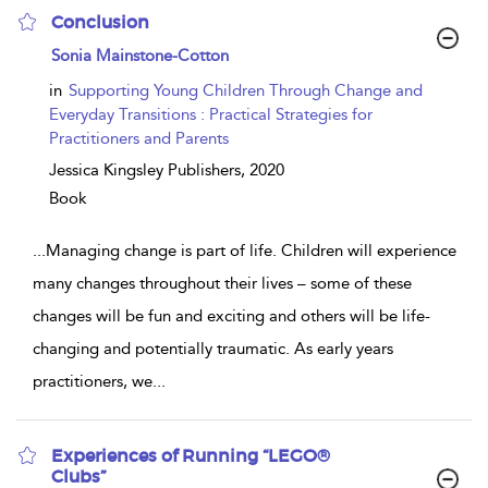
Conclusion
show
Sonia Mainstone-Cotton
result
details
in
Supporting Young Children Through Change and
Everyday Transitions : Practical Strategies for
Practitioners and Parents
Jessica Kingsley Publishers,
2020
Book
...
Managing change is part of life. Children will experience
many changes throughout their lives – some of these
changes will be fun and exciting and others will be life-
changing and potentially traumatic. As early years
practitioners, we
...
Experiences of Running “LEGO®
Clubs”