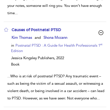
your notes, someone will ring you. You won’t have enough
time
...
Causes of Postnatal PTSD
show
Kim Thomas
and
Shona Mccann
result
details
st
in
Postnatal PTSD : A Guide for Health Professionals 1
Edition
Jessica Kingsley Publishers,
2022
Book
...
Who is at risk of postnatal PTSD? Any traumatic event –
such as being the victim of a sexual assault, or witnessing a
violent death, or being involved in a car accident – can lead
to PTSD. However, as we have seen: Not everyone who
...