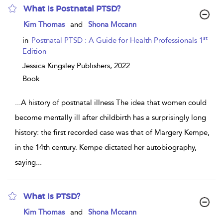
What Is Postnatal PTSD?
show
Kim Thomas
and
Shona Mccann
result
details
st
in
Postnatal PTSD : A Guide for Health Professionals 1
Edition
Jessica Kingsley Publishers,
2022
Book
...
A history of postnatal illness The idea that women could
become mentally ill after childbirth has a surprisingly long
history: the first recorded case was that of Margery Kempe,
in the 14th century. Kempe dictated her autobiography,
saying
...
What Is PTSD?
show
Kim Thomas
and
Shona Mccann
result