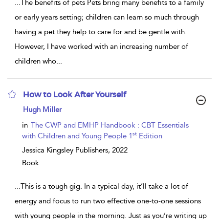
...
The benefits of pets Pets bring many benefits to a family
or early years setting; children can learn so much through
having a pet they help to care for and be gentle with.
However, I have worked with an increasing number of
children who
...
How to Look After Yourself
show
Hugh Miller
result
details
in
The CWP and EMHP Handbook : CBT Essentials
st
with Children and Young People 1
Edition
Jessica Kingsley Publishers,
2022
Book
...
This is a tough gig. In a typical day, it’ll take a lot of
energy and focus to run two effective one-to-one sessions
with young people in the morning. Just as you’re writing up