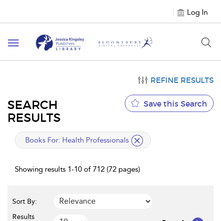
Log In
Toggle
navigation
REFINE RESULTS
SEARCH
Save this Search
RESULTS
applied
Books For:
Health Professionals
filter
Showing results 1-10 of 712 (72 pages)
Sort By:
Results