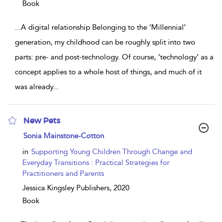
Book
...
A digital relationship Belonging to the ‘Millennial’
generation, my childhood can be roughly split into two
parts: pre- and post-technology. Of course, ‘technology’ as a
concept applies to a whole host of things, and much of it
was already
...
New Pets
show
Sonia Mainstone-Cotton
result
details
in
Supporting Young Children Through Change and
Everyday Transitions : Practical Strategies for
Practitioners and Parents
Jessica Kingsley Publishers,
2020
Book