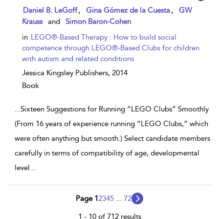
show
,
,
Daniel B. LeGoff
Gina Gómez de la Cuesta
GW
result
Krauss
and
Simon Baron-Cohen
details
in
LEGO®-Based Therapy : How to build social
competence through LEGO®-Based Clubs for children
with autism and related conditions
Jessica Kingsley Publishers,
2014
Book
...
Sixteen Suggestions for Running “LEGO Clubs” Smoothly
(From 16 years of experience running “LEGO Clubs,” which
were often anything but smooth.) Select candidate members
carefully in terms of compatibility of age, developmental
level
...
Page 1
2
3
4
5
...
72
1 - 10 of 712 results