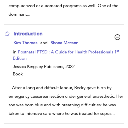
computerized or automated programs as well. One of the
dominant
...
Introduction
show
Kim Thomas
and
Shona Mccann
result
details
st
in
Postnatal PTSD : A Guide for Health Professionals 1
Edition
Jessica Kingsley Publishers,
2022
Book
...
After a long and difficult labour, Becky gave birth by
emergency caesarean section under general anaesthetic. Her
son was born blue and with breathing difficulties: he was
taken to intensive care where he was treated for sepsis
...