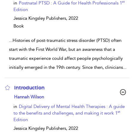
details
st
in
Postnatal PTSD : A Guide for Health Professionals 1
Edition
Jessica Kingsley Publishers,
2022
Book
...
Histories of post-traumatic stress disorder (PTSD) often
start with the First World War, but an awareness that a
traumatic experience could affect people psychologically
initially emerged in the 19th century. Since then, clinicians
...
Introduction
show
Hannah Wilson
result
details
in
Digital Delivery of Mental Health Therapies : A guide
st
to the benefits and challenges, and making it work 1
Edition
Jessica Kingsley Publishers,
2022