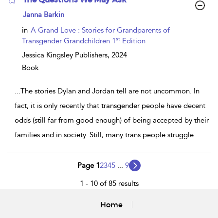
show
Janna Barkin
result
details
in
A Grand Love : Stories for Grandparents of
st
Transgender Grandchildren 1
Edition
Jessica Kingsley Publishers,
2024
Book
...
The stories Dylan and Jordan tell are not uncommon. In
fact, it is only recently that transgender people have decent
odds (still far from good enough) of being accepted by their
families and in society. Still, many trans people struggle
...
Page 1
2
3
4
5
...
9
1 - 10 of 85 results
Home