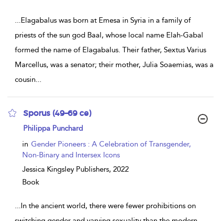
...
Elagabalus was born at Emesa in Syria in a family of
priests of the sun god Baal, whose local name Elah-Gabal
formed the name of Elagabalus. Their father, Sextus Varius
Marcellus, was a senator; their mother, Julia Soaemias, was a
cousin
...
Sporus (49–69 ce)
show
Philippa Punchard
result
details
in
Gender Pioneers : A Celebration of Transgender,
Non-Binary and Intersex Icons
Jessica Kingsley Publishers,
2022
Book
...
In the ancient world, there were fewer prohibitions on
switching gender and varying sexuality than the modern