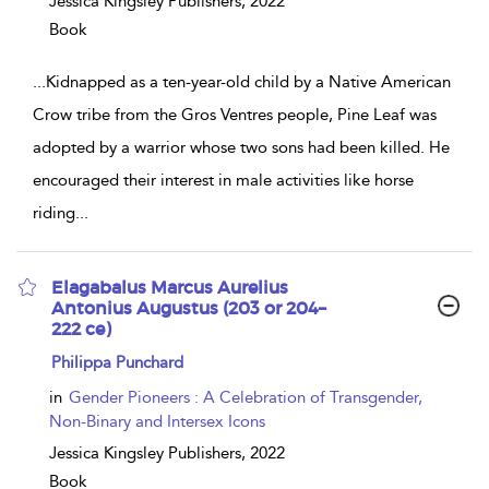
Jessica Kingsley Publishers,
2022
Book
...
Kidnapped as a ten-year-old child by a Native American
Crow tribe from the Gros Ventres people, Pine Leaf was
adopted by a warrior whose two sons had been killed. He
encouraged their interest in male activities like horse
riding
...
Elagabalus Marcus Aurelius
Antonius Augustus (203 or 204–
222 ce)
show
Philippa Punchard
result
details
in
Gender Pioneers : A Celebration of Transgender,
Non-Binary and Intersex Icons
Jessica Kingsley Publishers,
2022
Book