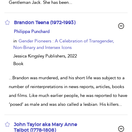
Gentleman Jack. She has been
...
Brandon Teena (1972–1993)
show
Philippa Punchard
result
details
in
Gender Pioneers : A Celebration of Transgender,
Non-Binary and Intersex Icons
Jessica Kingsley Publishers,
2022
Book
...
Brandon was murdered, and his short life was subject to a
number of reinterpretations in news reports, articles, books
and films. Like much earlier people, he was reported to have
‘posed’ as male and was also called a lesbian. His killers
...
John Taylor aka Mary Anne
Talbot (1778–1808)