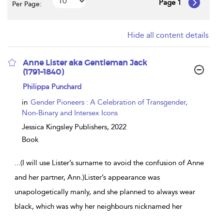
Page 1
Per Page:
Hide all content details
Anne Lister aka Gentleman Jack
(1791–1840)
show
Philippa Punchard
result
details
in
Gender Pioneers : A Celebration of Transgender,
Non-Binary and Intersex Icons
Jessica Kingsley Publishers,
2022
Book
...
(I will use Lister’s surname to avoid the confusion of Anne
and her partner, Ann.)Lister’s appearance was
unapologetically manly, and she planned to always wear
black, which was why her neighbours nicknamed her