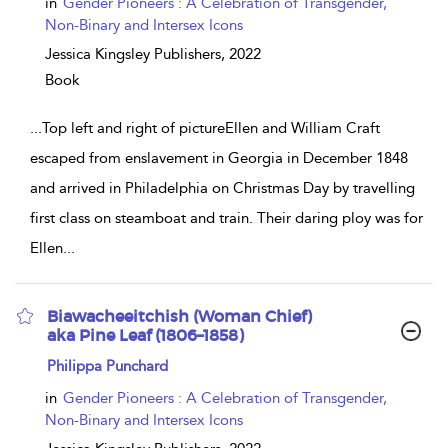
in
Gender Pioneers : A Celebration of Transgender,
Non-Binary and Intersex Icons
Jessica Kingsley Publishers,
2022
Book
...
Top left and right of pictureEllen and William Craft
escaped from enslavement in Georgia in December 1848
and arrived in Philadelphia on Christmas Day by travelling
first class on steamboat and train. Their daring ploy was for
Ellen
...
Biawacheeitchish (Woman Chief)
aka Pine Leaf (1806–1858)
show
Philippa Punchard
result
details
in
Gender Pioneers : A Celebration of Transgender,
Non-Binary and Intersex Icons