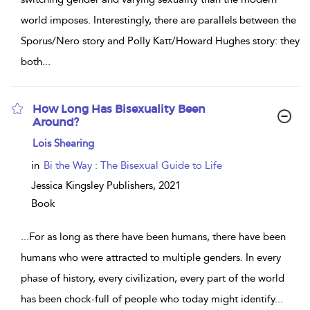
world imposes. Interestingly, there are parallels between the
Sporus/Nero story and Polly Katt/Howard Hughes story: they
both
...
How Long Has Bisexuality Been
Around?
show
Lois Shearing
result
details
in
Bi the Way : The Bisexual Guide to Life
Jessica Kingsley Publishers,
2021
Book
...
For as long as there have been humans, there have been
humans who were attracted to multiple genders. In every
phase of history, every civilization, every part of the world
has been chock-full of people who today might identify
...