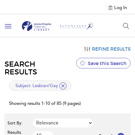
Log In
Toggle
navigation
REFINE RESULTS
SEARCH
Save this Search
RESULTS
applied
Subject:
Lesbian/Gay
filter
Showing results 1-10 of 85 (9 pages)
Sort By:
Results