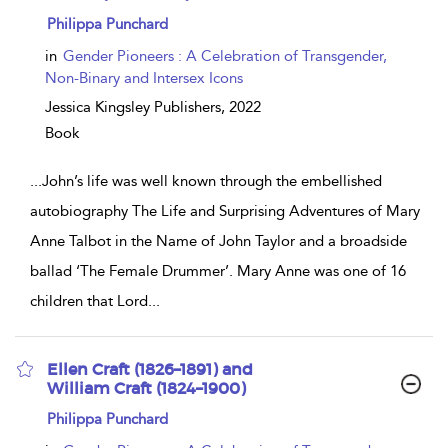
show
Philippa Punchard
result
details
in
Gender Pioneers : A Celebration of Transgender,
Non-Binary and Intersex Icons
Jessica Kingsley Publishers,
2022
Book
...
John’s life was well known through the embellished
autobiography The Life and Surprising Adventures of Mary
Anne Talbot in the Name of John Taylor and a broadside
ballad ‘The Female Drummer’. Mary Anne was one of 16
children that Lord
...
Ellen Craft (1826–1891) and
William Craft (1824–1900)
show
Philippa Punchard
result
details