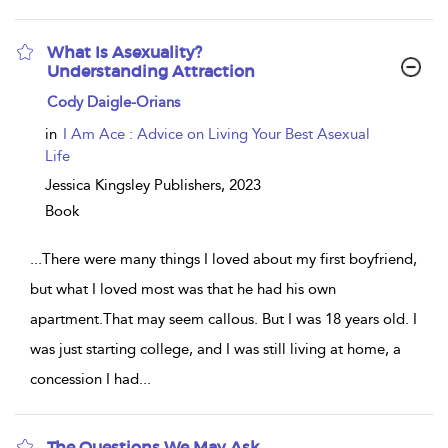
What Is Asexuality?
Understanding Attraction
show
Cody Daigle-Orians
result
details
in
I Am Ace : Advice on Living Your Best Asexual
Life
Jessica Kingsley Publishers,
2023
Book
...
There were many things I loved about my first boyfriend,
but what I loved most was that he had his own
apartment.That may seem callous. But I was 18 years old. I
was just starting college, and I was still living at home, a
concession I had
...
The Questions We May Ask