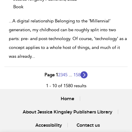
Book
...
A digital relationship Belonging to the ‘Millennial’
generation, my childhood can be roughly split into two
parts: pre- and post-technology. Of course, ‘technology’ as a
concept applies to a whole host of things, and much of it
was already
...
Page 1
2
3
4
5
...
158
1 - 10 of 1580 results
Home
About Jessica Kingsley Publishers Library
Accessibility
Contact us