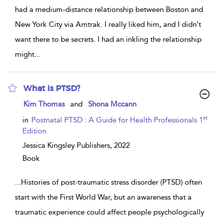
had a medium-distance relationship between Boston and
New York City via Amtrak. I really liked him, and I didn’t
want there to be secrets. I had an inkling the relationship
might
...
What Is PTSD?
show
Kim Thomas
and
Shona Mccann
result
details
st
in
Postnatal PTSD : A Guide for Health Professionals 1
Edition
Jessica Kingsley Publishers,
2022
Book
...
Histories of post-traumatic stress disorder (PTSD) often
start with the First World War, but an awareness that a
traumatic experience could affect people psychologically