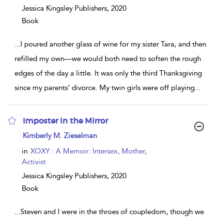
Jessica Kingsley Publishers,
2020
Book
...
I poured another glass of wine for my sister Tara, and then
refilled my own—we would both need to soften the rough
edges of the day a little. It was only the third Thanksgiving
since my parents’ divorce. My twin girls were off playing
...
Imposter in the Mirror
show
Kimberly M. Zieselman
result
details
in
XOXY : A Memoir: Intersex, Mother,
Activist
Jessica Kingsley Publishers,
2020
Book
...
Steven and I were in the throes of coupledom, though we