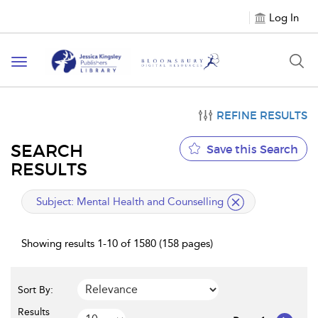
Log In
Toggle
navigation
REFINE RESULTS
SEARCH
Save this Search
RESULTS
applied
Subject:
Mental Health and Counselling
filter
Showing results 1-10 of 1580 (158 pages)
Sort By:
Results