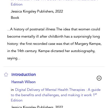
Edition
Jessica Kingsley Publishers,
2022
Book
...
A history of postnatal illness The idea that women could
become mentally ill after childbirth has a surprisingly long
history: the first recorded case was that of Margery Kempe,
in the 14th century. Kempe dictated her autobiography,
saying
...
Introduction
show
Hannah Wilson
result
details
in
Digital Delivery of Mental Health Therapies : A guide
st
to the benefits and challenges, and making it work 1
Edition
Jessica Kingsley Publishers,
2022