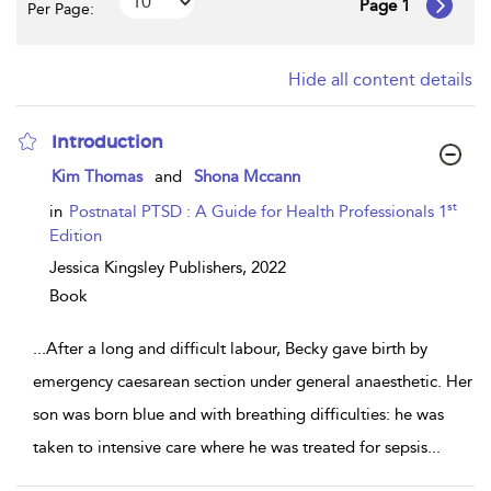
Page 1
Per Page:
Hide all content details
Introduction
show
Kim Thomas
and
Shona Mccann
result
details
st
in
Postnatal PTSD : A Guide for Health Professionals 1
Edition
Jessica Kingsley Publishers,
2022
Book
...
After a long and difficult labour, Becky gave birth by
emergency caesarean section under general anaesthetic. Her
son was born blue and with breathing difficulties: he was
taken to intensive care where he was treated for sepsis
...