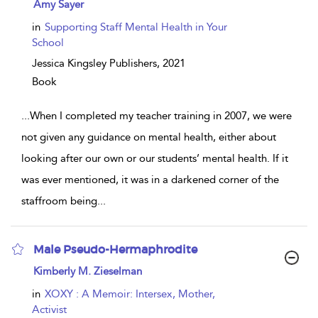
show
Amy Sayer
result
details
in
Supporting Staff Mental Health in Your
School
Jessica Kingsley Publishers,
2021
Book
...
When I completed my teacher training in 2007, we were
not given any guidance on mental health, either about
looking after our own or our students’ mental health. If it
was ever mentioned, it was in a darkened corner of the
staffroom being
...
Male Pseudo-Hermaphrodite
show
Kimberly M. Zieselman
result
details
in
XOXY : A Memoir: Intersex, Mother,
Activist