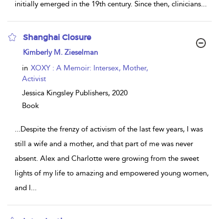
initially emerged in the 19th century. Since then, clinicians
...
Shanghai Closure
show
Kimberly M. Zieselman
result
details
in
XOXY : A Memoir: Intersex, Mother,
Activist
Jessica Kingsley Publishers,
2020
Book
...
Despite the frenzy of activism of the last few years, I was
still a wife and a mother, and that part of me was never
absent. Alex and Charlotte were growing from the sweet
lights of my life to amazing and empowered young women,
and I
...