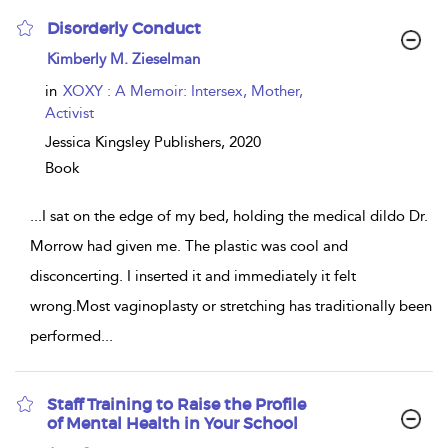
Disorderly Conduct
show
Kimberly M. Zieselman
result
details
in
XOXY : A Memoir: Intersex, Mother,
Activist
Jessica Kingsley Publishers,
2020
Book
...
I sat on the edge of my bed, holding the medical dildo Dr.
Morrow had given me. The plastic was cool and
disconcerting. I inserted it and immediately it felt
wrong.Most vaginoplasty or stretching has traditionally been
performed
...
Staff Training to Raise the Profile
of Mental Health in Your School