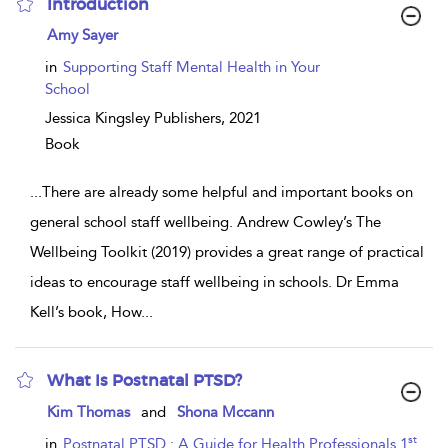
Introduction
show
Amy Sayer
result
details
in
Supporting Staff Mental Health in Your
School
Jessica Kingsley Publishers,
2021
Book
...
There are already some helpful and important books on
general school staff wellbeing. Andrew Cowley’s The
Wellbeing Toolkit (2019) provides a great range of practical
ideas to encourage staff wellbeing in schools. Dr Emma
Kell’s book, How
...
What Is Postnatal PTSD?
show
Kim Thomas
and
Shona Mccann
result
details
st
in
Postnatal PTSD : A Guide for Health Professionals 1