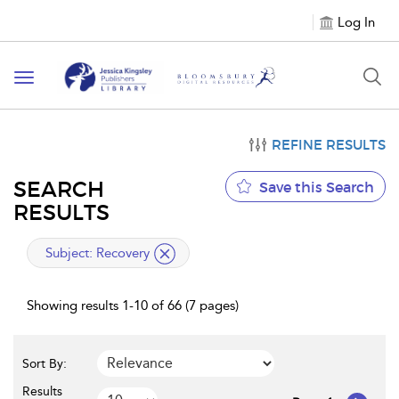
Log In
Toggle
navigation
REFINE RESULTS
SEARCH
Save this Search
RESULTS
applied
Subject:
Recovery
filter
Showing results 1-10 of 66 (7 pages)
Sort By:
Results