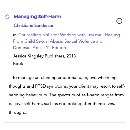
Managing Self-Harm
show
Christiane Sanderson
result
details
in
Counselling Skills for Working with Trauma : Healing
From Child Sexual Abuse, Sexual Violence and
st
Domestic Abuse 1
Edition
Jessica Kingsley Publishers,
2013
Book
...
To manage unrelenting emotional pain, overwhelming
thoughts and PTSD symptoms, your client may resort to self-
harming behaviours. The spectrum of self-harm ranges from
passive self-harm, such as not looking after themselves,
through
...