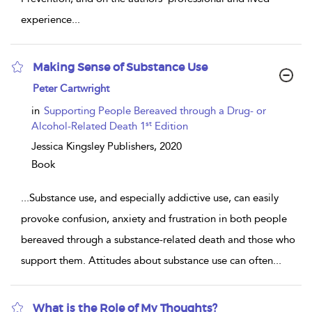
experience
...
Making Sense of Substance Use
show
Peter Cartwright
result
details
in
Supporting People Bereaved through a Drug- or
st
Alcohol-Related Death 1
Edition
Jessica Kingsley Publishers,
2020
Book
...
Substance use, and especially addictive use, can easily
provoke confusion, anxiety and frustration in both people
bereaved through a substance-related death and those who
support them. Attitudes about substance use can often
...
What is the Role of My Thoughts?