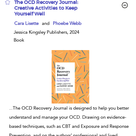
The OCD Recovery Journal:
Creative Activities to Keep
Yourself Well
show
Cara Lisette
and
Phoebe Webb
result
details
Jessica Kingsley Publishers, 2024
Book
...
The OCD Recovery Journal is designed to help you better
understand and manage your OCD. Drawing on evidence-
based techniques, such as CBT and Exposure and Response
Prevention, and on the authors’ professional and lived