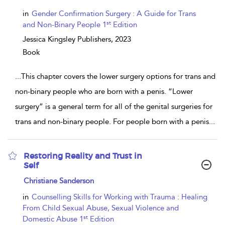
result
details
in
Gender Confirmation Surgery : A Guide for Trans
st
and Non-Binary People 1
Edition
Jessica Kingsley Publishers,
2023
Book
...
This chapter covers the lower surgery options for trans and
non-binary people who are born with a penis. “Lower
surgery” is a general term for all of the genital surgeries for
trans and non-binary people. For people born with a penis
...
Restoring Reality and Trust in
Self
show
Christiane Sanderson
result
details
in
Counselling Skills for Working with Trauma : Healing
From Child Sexual Abuse, Sexual Violence and
st
Domestic Abuse 1
Edition