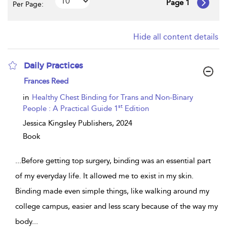
Page 1
Per Page:
Hide all content details
Daily Practices
show
Frances Reed
result
details
in
Healthy Chest Binding for Trans and Non-Binary
st
People : A Practical Guide 1
Edition
Jessica Kingsley Publishers,
2024
Book
...
Before getting top surgery, binding was an essential part
of my everyday life. It allowed me to exist in my skin.
Binding made even simple things, like walking around my
college campus, easier and less scary because of the way my
body
...