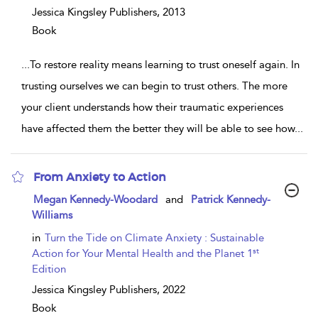
Jessica Kingsley Publishers,
2013
Book
...
To restore reality means learning to trust oneself again. In
trusting ourselves we can begin to trust others. The more
your client understands how their traumatic experiences
have affected them the better they will be able to see how
...
From Anxiety to Action
show
Megan Kennedy-Woodard
and
Patrick Kennedy-
result
Williams
details
in
Turn the Tide on Climate Anxiety : Sustainable
st
Action for Your Mental Health and the Planet 1
Edition
Jessica Kingsley Publishers,
2022
Book