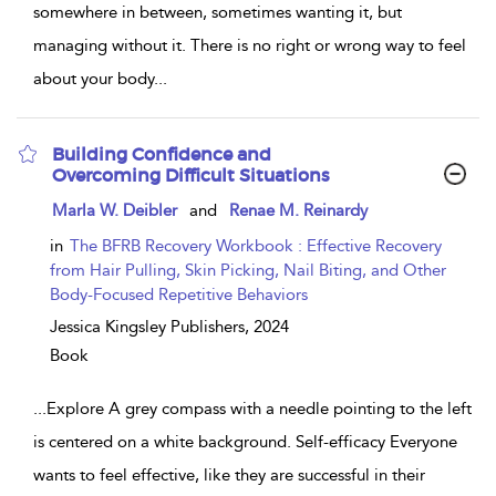
somewhere in between, sometimes wanting it, but
managing without it. There is no right or wrong way to feel
about your body
...
Building Confidence and
Overcoming Difficult Situations
show
Marla W. Deibler
and
Renae M. Reinardy
result
details
in
The BFRB Recovery Workbook : Effective Recovery
from Hair Pulling, Skin Picking, Nail Biting, and Other
Body-Focused Repetitive Behaviors
Jessica Kingsley Publishers,
2024
Book
...
Explore A grey compass with a needle pointing to the left
is centered on a white background. Self-efficacy Everyone
wants to feel effective, like they are successful in their