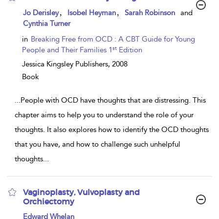
show
,
,
Jo Derisley
Isobel Heyman
Sarah Robinson
and
result
Cynthia Turner
details
in
Breaking Free from OCD : A CBT Guide for Young
st
People and Their Families 1
Edition
Jessica Kingsley Publishers,
2008
Book
...
People with OCD have thoughts that are distressing. This
chapter aims to help you to understand the role of your
thoughts. It also explores how to identify the OCD thoughts
that you have, and how to challenge such unhelpful
thoughts
...
Vaginoplasty, Vulvoplasty and
Orchiectomy
show
Edward Whelan