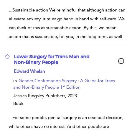
...
Sustainable action We’re mindful that although action can
alleviate anxiety, it must go hand in hand with self-care. We
can think of this as sustainable action. By this, we mean
action that is sustainable, for you, in the long term, as well
...
Lower Surgery for Trans Men and
Non-Binary People
show
Edward Whelan
result
details
in
Gender Confirmation Surgery : A Guide for Trans
st
and Non-Binary People 1
Edition
Jessica Kingsley Publishers,
2023
Book
...
For some people, genital surgery is an essential decision,
while others have no interest. And other people are