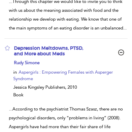
...
Through this chapter we would like to invite you to think
with us about the meaning associated with food and the
relationship we develop with eating. We know that one of
the main symptoms of an eating disorder is an unbalanced
...
Depression Meltdowns, PTSD,
and More about Meds
show
Rudy Simone
result
details
in
Aspergirls : Empowering Females with Asperger
Syndrome
Jessica Kingsley Publishers,
2010
Book
...
According to the psychiatrist Thomas Szasz, there are no
psychological disorders, only “problems in living” (2008).
Aspergirls have had more than their fair share of life