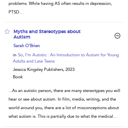
problems. While having AS often results in depression,
PTSD
...
Myths and Stereotypes about
Autism
show
Sarah O’Brien
result
details
in
So, I’m Autistic : An Introduction to Autism for Young
Adults and Late Teens
Jessica Kingsley Publishers,
2023
Book
...
As an autistic person, there are many stereotypes you will
hear or see about autism. In film, media, writing, and the
world around you, there are a lot of misconceptions about
what autism is. This is partially due to what the medical
...