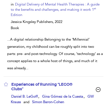
details
in
Digital Delivery of Mental Health Therapies : A guide
st
to the benefits and challenges, and making it work 1
Edition
Jessica Kingsley Publishers,
2022
Book
...
A digital relationship Belonging to the ‘Millennial’
generation, my childhood can be roughly split into two
parts: pre- and post-technology. Of course, ‘technology’ as a
concept applies to a whole host of things, and much of it
was already
...
Experiences of Running “LEGO®
Clubs”
show
,
,
Daniel B. LeGoff
Gina Gómez de la Cuesta
GW
result
Krauss
and
Simon Baron-Cohen
details