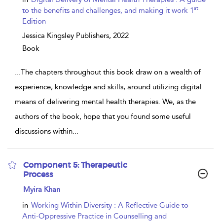
st
to the benefits and challenges, and making it work 1
Edition
Jessica Kingsley Publishers,
2022
Book
...
The chapters throughout this book draw on a wealth of
experience, knowledge and skills, around utilizing digital
means of delivering mental health therapies. We, as the
authors of the book, hope that you found some useful
discussions within
...
Component 5: Therapeutic
Process
show
Myira Khan
result
details
in
Working Within Diversity : A Reflective Guide to
Anti-Oppressive Practice in Counselling and