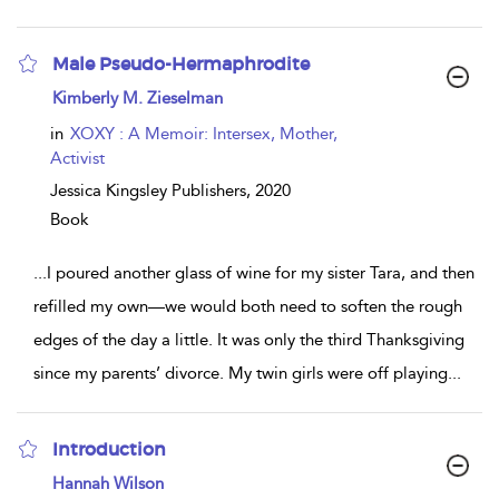
Male Pseudo-Hermaphrodite
show
Kimberly M. Zieselman
result
details
in
XOXY : A Memoir: Intersex, Mother,
Activist
Jessica Kingsley Publishers,
2020
Book
...
I poured another glass of wine for my sister Tara, and then
refilled my own—we would both need to soften the rough
edges of the day a little. It was only the third Thanksgiving
since my parents’ divorce. My twin girls were off playing
...
Introduction
show
Hannah Wilson
result