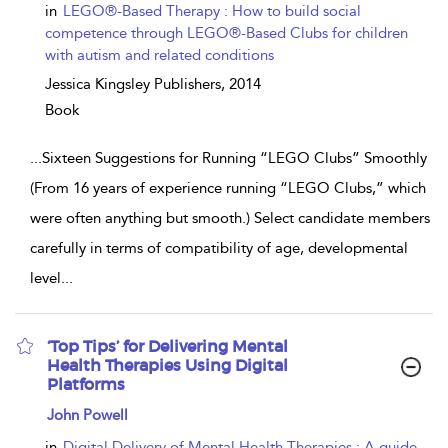
in
LEGO®-Based Therapy : How to build social
competence through LEGO®-Based Clubs for children
with autism and related conditions
Jessica Kingsley Publishers,
2014
Book
...
Sixteen Suggestions for Running “LEGO Clubs” Smoothly
(From 16 years of experience running “LEGO Clubs,” which
were often anything but smooth.) Select candidate members
carefully in terms of compatibility of age, developmental
level
...
‘Top Tips’ for Delivering Mental
Health Therapies Using Digital
Platforms
show
John Powell
result
details
in
Digital Delivery of Mental Health Therapies : A guide