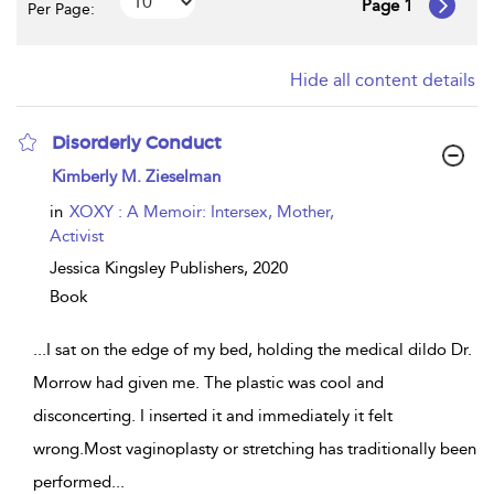
Page 1
Per Page:
Hide all content details
Disorderly Conduct
show
Kimberly M. Zieselman
result
details
in
XOXY : A Memoir: Intersex, Mother,
Activist
Jessica Kingsley Publishers,
2020
Book
...
I sat on the edge of my bed, holding the medical dildo Dr.
Morrow had given me. The plastic was cool and
disconcerting. I inserted it and immediately it felt
wrong.Most vaginoplasty or stretching has traditionally been
performed
...