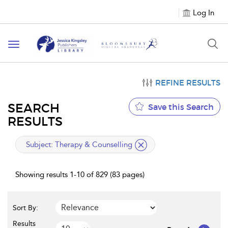
Log In
Toggle
navigation
REFINE RESULTS
SEARCH
Save this Search
RESULTS
applied
Subject:
Therapy & Counselling
filter
Showing results 1-10 of 829 (83 pages)
Sort By:
Results