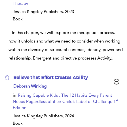
Therapy
Jessica Kingsley Publishers,
2023
Book
...
In this chapter, we will explore the therapeutic process,
how it unfolds and what we need to consider when working
within the diversity of structural contexts, identity, power and
relationship. Emergent and directive processes Activity
...
Believe that Effort Creates Ability
show
Deborah Winking
result
details
in
Raising Capable Kids : The 12 Habits Every Parent
st
Needs Regardless of their Child’s Label or Challenge 1
Edition
Jessica Kingsley Publishers,
2024
Book