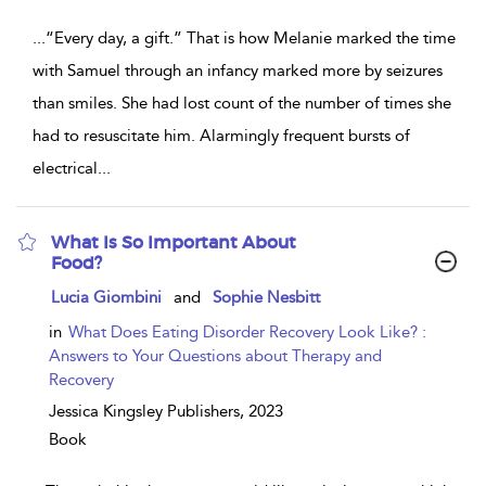
...
“Every day, a gift.” That is how Melanie marked the time
with Samuel through an infancy marked more by seizures
than smiles. She had lost count of the number of times she
had to resuscitate him. Alarmingly frequent bursts of
electrical
...
What Is So Important About
Food?
show
Lucia Giombini
and
Sophie Nesbitt
result
details
in
What Does Eating Disorder Recovery Look Like? :
Answers to Your Questions about Therapy and
Recovery
Jessica Kingsley Publishers,
2023
Book